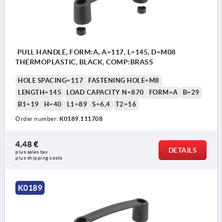
PULL HANDLE, FORM:A, A=117, L=145, D=M08
THERMOPLASTIC, BLACK, COMP:BRASS
HOLE SPACING=117
FASTENING HOLE=M8
LENGTH=145
LOAD CAPACITY N=870
FORM=A
B=29
B1=19
H=40
L1=89
S=6,4
T2=16
Order number:
K0189.111708
4,48 €
DETAILS
plus sales tax 
plus shipping costs
K0189