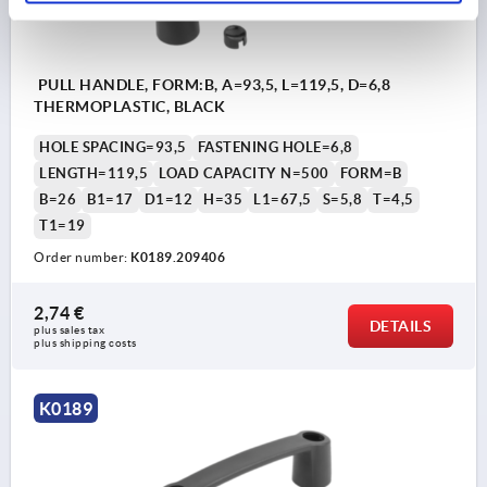
PULL HANDLE, FORM:B, A=93,5, L=119,5, D=6,8
THERMOPLASTIC, BLACK
HOLE SPACING=93,5
FASTENING HOLE=6,8
LENGTH=119,5
LOAD CAPACITY N=500
FORM=B
B=26
B1=17
D1=12
H=35
L1=67,5
S=5,8
T=4,5
T1=19
Order number:
K0189.209406
2,74 €
DETAILS
plus sales tax 
plus shipping costs
K0189