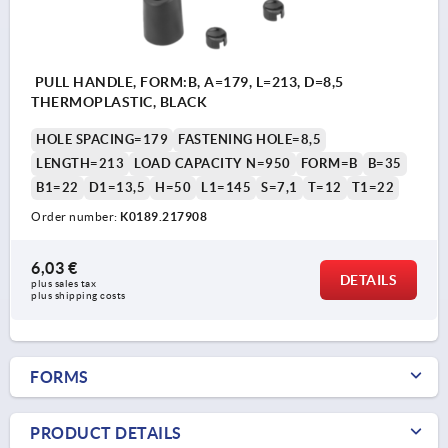
PULL HANDLE, FORM:B, A=179, L=213, D=8,5
THERMOPLASTIC, BLACK
HOLE SPACING=179
FASTENING HOLE=8,5
LENGTH=213
LOAD CAPACITY N=950
FORM=B
B=35
B1=22
D1=13,5
H=50
L1=145
S=7,1
T=12
T1=22
Order number:
K0189.217908
6,03 €
DETAILS
plus sales tax 
plus shipping costs
FORMS
PRODUCT DETAILS