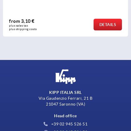
from
3,10 €
DETAILS
plus sales tax 
plus shipping costs
KIPP ITALIA SRL
Via Gaudenzio Ferrari, 21 B
21047 Saronno (VA)
Head office
+39 02 945 526 51