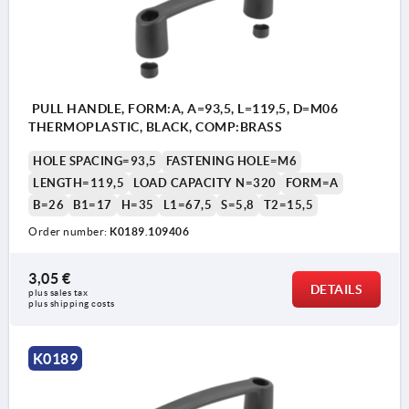
PULL HANDLE, FORM:A, A=93,5, L=119,5, D=M06
THERMOPLASTIC, BLACK, COMP:BRASS
HOLE SPACING=93,5
FASTENING HOLE=M6
LENGTH=119,5
LOAD CAPACITY N=320
FORM=A
B=26
B1=17
H=35
L1=67,5
S=5,8
T2=15,5
Order number:
K0189.109406
3,05 €
DETAILS
plus sales tax 
plus shipping costs
K0189