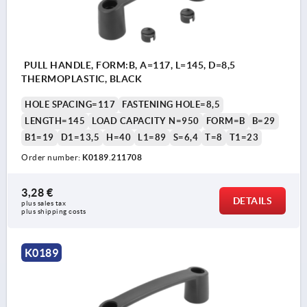
PULL HANDLE, FORM:B, A=117, L=145, D=8,5
THERMOPLASTIC, BLACK
HOLE SPACING=117
FASTENING HOLE=8,5
LENGTH=145
LOAD CAPACITY N=950
FORM=B
B=29
B1=19
D1=13,5
H=40
L1=89
S=6,4
T=8
T1=23
Order number:
K0189.211708
3,28 €
DETAILS
plus sales tax 
plus shipping costs
K0189