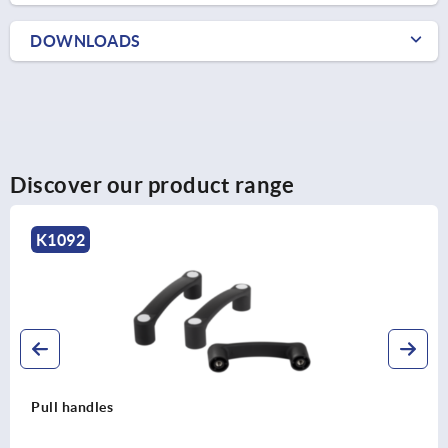
DOWNLOADS
Discover our product range
K1092
Pull handles