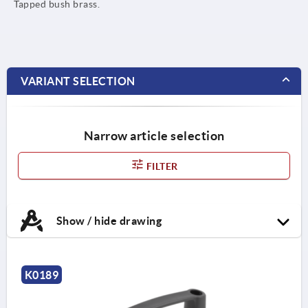
Tapped bush brass.
VARIANT SELECTION
Narrow article selection
FILTER
Show / hide drawing
K0189