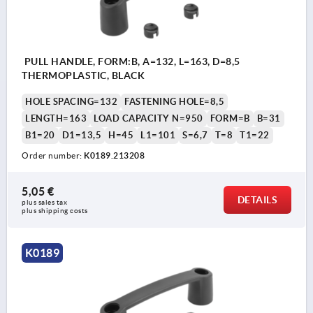
PULL HANDLE, FORM:B, A=132, L=163, D=8,5
THERMOPLASTIC, BLACK
HOLE SPACING=132
FASTENING HOLE=8,5
LENGTH=163
LOAD CAPACITY N=950
FORM=B
B=31
B1=20
D1=13,5
H=45
L1=101
S=6,7
T=8
T1=22
Order number:
K0189.213208
5,05 €
DETAILS
plus sales tax 
plus shipping costs
K0189