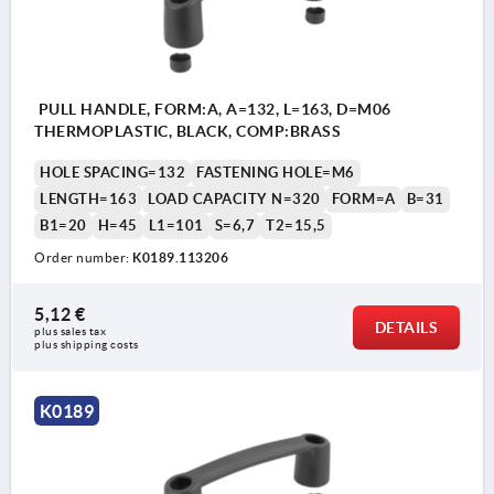
PULL HANDLE, FORM:A, A=132, L=163, D=M06
THERMOPLASTIC, BLACK, COMP:BRASS
HOLE SPACING=132
FASTENING HOLE=M6
LENGTH=163
LOAD CAPACITY N=320
FORM=A
B=31
B1=20
H=45
L1=101
S=6,7
T2=15,5
Order number:
K0189.113206
5,12 €
DETAILS
plus sales tax 
plus shipping costs
K0189