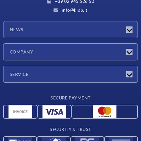
+39 02 945 526 50
info@kipp.it
NEWS
Latest news
COMPANY
Exhibitions
Company
SERVICE
Delivery conditions
SECURE PAYMENT
Material overview
CAD data
Contact
SECURITY & TRUST