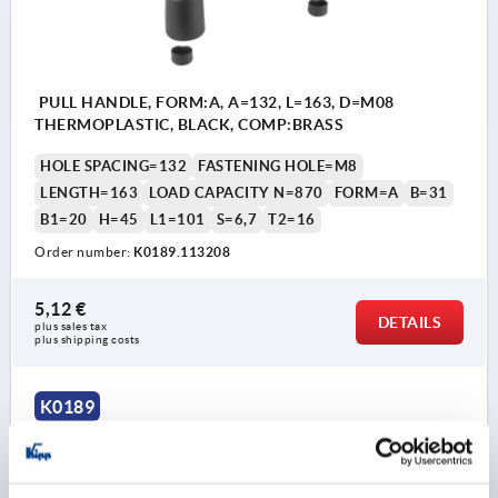
PULL HANDLE, FORM:A, A=132, L=163, D=M08
THERMOPLASTIC, BLACK, COMP:BRASS
HOLE SPACING=132
FASTENING HOLE=M8
LENGTH=163
LOAD CAPACITY N=870
FORM=A
B=31
B1=20
H=45
L1=101
S=6,7
T2=16
Order number:
K0189.113208
5,12 €
DETAILS
plus sales tax 
plus shipping costs
K0189