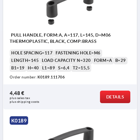
PULL HANDLE, FORM:A, A=117, L=145, D=M06
THERMOPLASTIC, BLACK, COMP:BRASS
HOLE SPACING=117
FASTENING HOLE=M6
LENGTH=145
LOAD CAPACITY N=320
FORM=A
B=29
B1=19
H=40
L1=89
S=6,4
T2=15,5
Order number:
K0189.111706
4,48 €
DETAILS
plus sales tax 
plus shipping costs
K0189