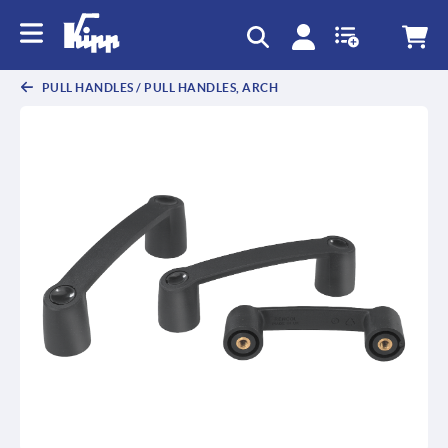
text.skipToContent
text.skipToNavigation
PULL HANDLES / PULL HANDLES, ARCH