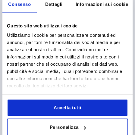
Consenso
Dettagli
Informazioni sui cookie
Questo sito web utilizza i cookie
PULL HANDLE, FORM:A, A=179, L=213, D=M10
THERMOPLASTIC, BLACK, COMP:BRASS
Utilizziamo i cookie per personalizzare contenuti ed
annunci, per fornire funzionalità dei social media e per
HOLE SPACING=179
FASTENING HOLE=M10
analizzare il nostro traffico. Condividiamo inoltre
LENGTH=213
LOAD CAPACITY N=1200
FORM=A
B=35
informazioni sul modo in cui utilizzi il nostro sito con i
B1=22
H=50
L1=145
S=7,1
T2=22
nostri partner che si occupano di analisi dei dati web,
Order number:
K0189.117910
pubblicità e social media, i quali potrebbero combinarle
con altre informazioni che hai fornito loro o che hanno
7,17 €
DETAILS
raccolto dal tuo utilizzo dei loro servizi.
plus sales tax 
plus shipping costs
Accetta tutti
K0189
Personalizza