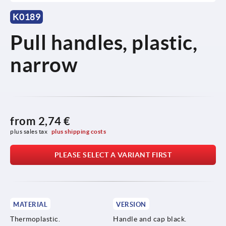
K0189
Pull handles, plastic,
narrow
from
2,74 €
plus sales tax 
plus shipping costs
PLEASE SELECT A VARIANT FIRST
MATERIAL
VERSION
Thermoplastic.
Handle and cap black.