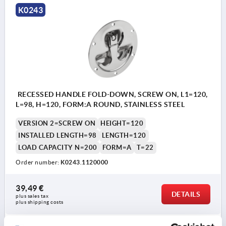
K0243
RECESSED HANDLE FOLD-DOWN, SCREW ON, L1=120,
L=98, H=120, FORM:A ROUND, STAINLESS STEEL
VERSION 2=SCREW ON
HEIGHT=120
INSTALLED LENGTH=98
LENGTH=120
LOAD CAPACITY N=200
FORM=A
T=22
Order number:
K0243.1120000
39,49 €
DETAILS
plus sales tax 
plus shipping costs