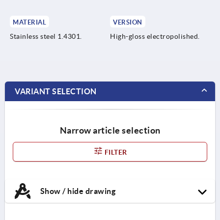
MATERIAL
VERSION
Stainless steel 1.4301.
High-gloss electropolished.
VARIANT SELECTION
Narrow article selection
FILTER
Show / hide drawing