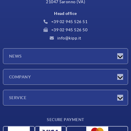
21047 Saronno (VA)
Head office
+39 02 945 526 51
+39 02 945 526 50
info@kipp.it
NEWS
Latest news
COMPANY
Exhibitions
Company
SERVICE
Delivery conditions
SECURE PAYMENT
Material overview