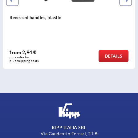
Recessed handles, plastic
from
2,94 €
DETAILS
plus sales tax 
plus shipping costs
KIPP ITALIA SRL
Via Gaudenzio Ferrari, 21 B