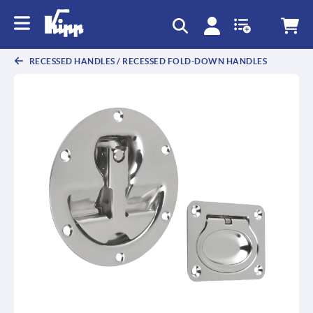
text.skipToContent
text.skipToNavigation
RECESSED HANDLES / RECESSED FOLD-DOWN HANDLES