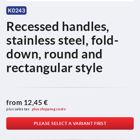
K0243
Recessed handles,
stainless steel, fold-
down, round and
rectangular style
from
12,45 €
plus sales tax 
plus shipping costs
PLEASE SELECT A VARIANT FIRST