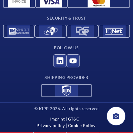
CAD data
Contact
SECURITY & TRUST
FOLLOW US
SHIPPING PROVIDER
© KIPP 2026. All rights reserved
Imprint
GT&C
Privacy policy
Cookie Policy