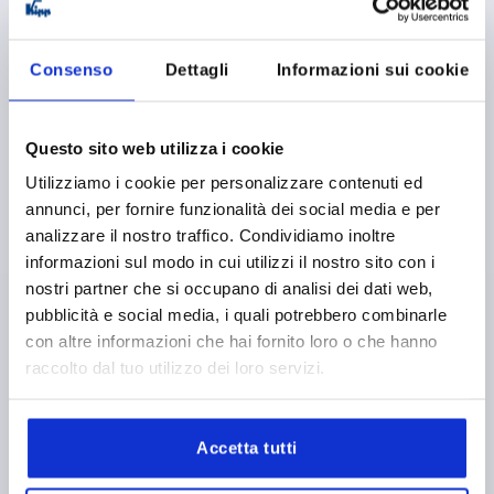
K0243
Consenso
Dettagli
Informazioni sui cookie
Questo sito web utilizza i cookie
Utilizziamo i cookie per personalizzare contenuti ed
RECESSED HANDLE FOLD-DOWN, SCREW ON, L1=75,
annunci, per fornire funzionalità dei social media e per
L=63, H=58, FORM:B SQUARE, STAINLESS STEEL
analizzare il nostro traffico. Condividiamo inoltre
informazioni sul modo in cui utilizzi il nostro sito con i
VERSION 2=SCREW ON
HEIGHT=58
nostri partner che si occupano di analisi dei dati web,
INSTALLED LENGTH=63
LENGTH=75
pubblicità e social media, i quali potrebbero combinarle
LOAD CAPACITY N=200
FORM=B
T=10
con altre informazioni che hai fornito loro o che hanno
Order number:
K0243.2075058
raccolto dal tuo utilizzo dei loro servizi.
12,45 €
DETAILS
plus sales tax 
plus shipping costs
Accetta tutti