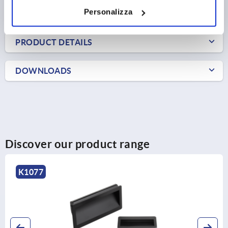
Personalizza
FORMS
PRODUCT DETAILS
DOWNLOADS
Discover our product range
K1077