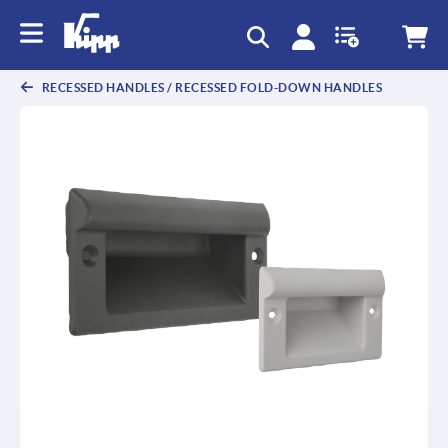
text.skipToContent
text.skipToNavigation
RECESSED HANDLES / RECESSED FOLD-DOWN HANDLES