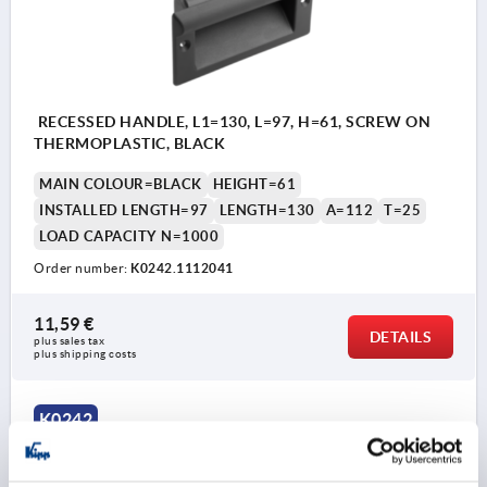
RECESSED HANDLE, L1=130, L=97, H=61, SCREW ON
THERMOPLASTIC, BLACK
MAIN COLOUR=BLACK
HEIGHT=61
INSTALLED LENGTH=97
LENGTH=130
A=112
T=25
LOAD CAPACITY N=1000
Order number:
K0242.1112041
11,59 €
DETAILS
plus sales tax 
plus shipping costs
K0242