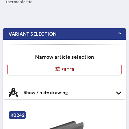
thermoplastic.
VARIANT SELECTION
Narrow article selection
FILTER
Show / hide drawing
K0242