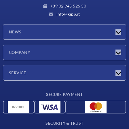
+39 02 945 526 50
info@kipp.it
NEWS
Latest news
COMPANY
Exhibitions
Company
SERVICE
Delivery conditions
SECURE PAYMENT
Material overview
CAD data
Contact
SECURITY & TRUST