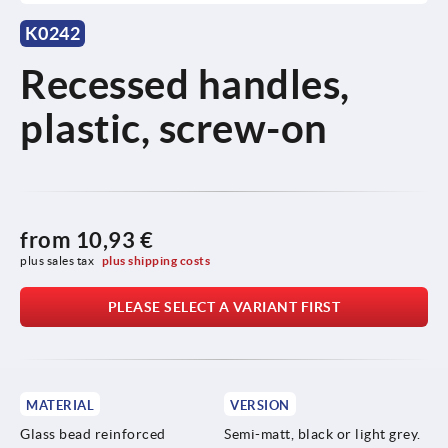
K0242
Recessed handles,
plastic, screw-on
from
10,93 €
plus sales tax 
plus shipping costs
PLEASE SELECT A VARIANT FIRST
MATERIAL
VERSION
Glass bead reinforced
Semi-matt, black or light grey.