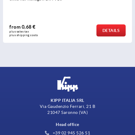
from
50,70 €
DETAILS
plus sales tax 
plus shipping costs
KIPP ITALIA SRL
Via Gaudenzio Ferrari, 21 B
21047 Saronno (VA)
Head office
+39 02 945 526 51