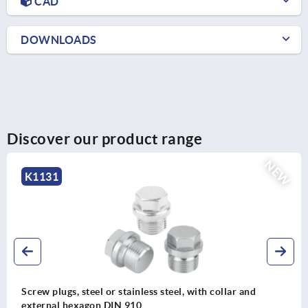
CAD
DOWNLOADS
Discover our product range
NEW
K0239
th collar and
Recessed handle, aluminium, fold-do