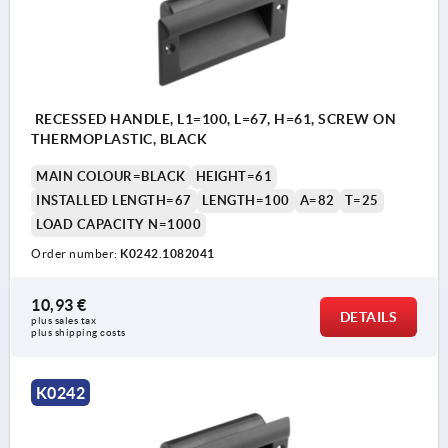
RECESSED HANDLE, L1=100, L=67, H=61, SCREW ON
THERMOPLASTIC, BLACK
MAIN COLOUR=BLACK
HEIGHT=61
INSTALLED LENGTH=67
LENGTH=100
A=82
T=25
LOAD CAPACITY N=1000
Order number:
K0242.1082041
10,93 €
DETAILS
plus sales tax 
plus shipping costs
K0242
1) for countersunk screws M4