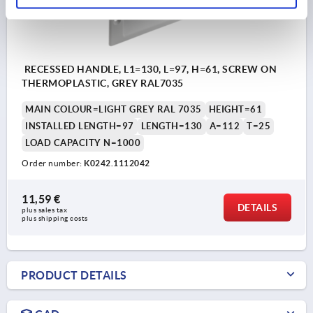
RECESSED HANDLE, L1=130, L=97, H=61, SCREW ON
THERMOPLASTIC, GREY RAL7035
MAIN COLOUR=LIGHT GREY RAL 7035
HEIGHT=61
INSTALLED LENGTH=97
LENGTH=130
A=112
T=25
LOAD CAPACITY N=1000
Order number:
K0242.1112042
11,59 €
DETAILS
plus sales tax 
plus shipping costs
PRODUCT DETAILS