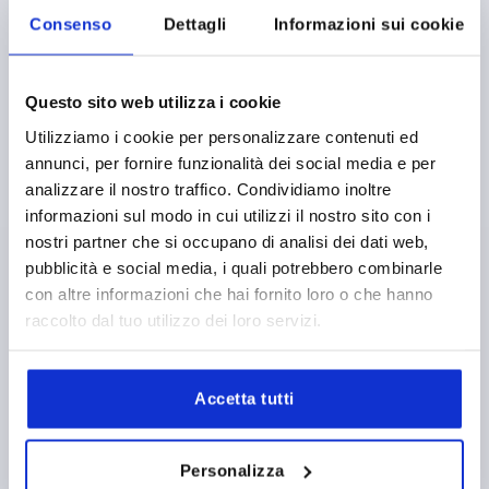
Consenso
Dettagli
Informazioni sui cookie
Questo sito web utilizza i cookie
RECESSED HANDLE, L1=100, L=67, H=61, SCREW ON
Utilizziamo i cookie per personalizzare contenuti ed
THERMOPLASTIC, GREY RAL7035
annunci, per fornire funzionalità dei social media e per
MAIN COLOUR=LIGHT GREY RAL 7035
HEIGHT=61
analizzare il nostro traffico. Condividiamo inoltre
INSTALLED LENGTH=67
LENGTH=100
A=82
T=25
informazioni sul modo in cui utilizzi il nostro sito con i
LOAD CAPACITY N=1000
nostri partner che si occupano di analisi dei dati web,
Order number:
K0242.1082042
pubblicità e social media, i quali potrebbero combinarle
con altre informazioni che hai fornito loro o che hanno
10,93 €
raccolto dal tuo utilizzo dei loro servizi.
DETAILS
plus sales tax 
plus shipping costs
Accetta tutti
K0242
Personalizza