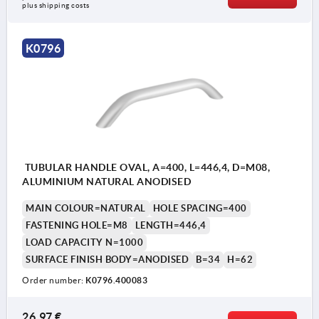
plus shipping costs
K0796
TUBULAR HANDLE OVAL, A=400, L=446,4, D=M08,
ALUMINIUM NATURAL ANODISED
MAIN COLOUR=NATURAL
HOLE SPACING=400
FASTENING HOLE=M8
LENGTH=446,4
LOAD CAPACITY N=1000
SURFACE FINISH BODY=ANODISED
B=34
H=62
Order number:
K0796.400083
26,97 €