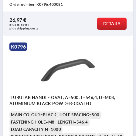
Order number:
K0796.400081
26,97 €
DETAILS
plus sales tax 
plus shipping costs
K0796
TUBULAR HANDLE OVAL, A=500, L=546,4, D=M08,
ALUMINIUM BLACK POWDER-COATED
MAIN COLOUR=BLACK
HOLE SPACING=500
FASTENING HOLE=M8
LENGTH=546,4
LOAD CAPACITY N=1000