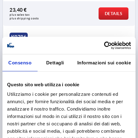
23,40 €
DETAILS
plus sales tax 
plus shipping costs
K0796
Consenso
Dettagli
Informazioni sui cookie
Questo sito web utilizza i cookie
TUBULAR HANDLE OVAL, A=300, L=346,4, D=M08,
Utilizziamo i cookie per personalizzare contenuti ed
ALUMINIUM BLACK POWDER-COATED
annunci, per fornire funzionalità dei social media e per
MAIN COLOUR=BLACK
HOLE SPACING=300
analizzare il nostro traffico. Condividiamo inoltre
FASTENING HOLE=M8
LENGTH=346,4
informazioni sul modo in cui utilizzi il nostro sito con i
LOAD CAPACITY N=1000
nostri partner che si occupano di analisi dei dati web,
SURFACE FINISH BODY=POWDER COATED
B=34
H=62
pubblicità e social media, i quali potrebbero combinarle
Order number:
K0796.300081