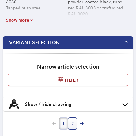
6060.
powder-coated black, ruby
Tapped bush steel.
red RAL 3003 or traffic red
RAL 3020.
Show more
VARIANT SELECTION
Narrow article selection
FILTER
Show / hide drawing
1
2