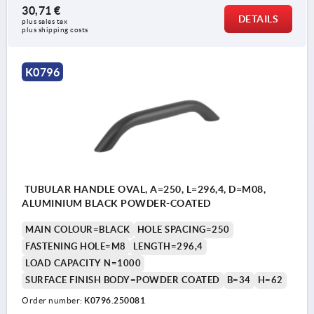
30,71 €
DETAILS
plus sales tax 
plus shipping costs
K0796
TUBULAR HANDLE OVAL, A=250, L=296,4, D=M08,
ALUMINIUM BLACK POWDER-COATED
MAIN COLOUR=BLACK
HOLE SPACING=250
FASTENING HOLE=M8
LENGTH=296,4
LOAD CAPACITY N=1000
SURFACE FINISH BODY=POWDER COATED
B=34
H=62
Order number:
K0796.250081