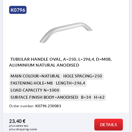
K0796
TUBULAR HANDLE OVAL, A=250, L=296,4, D=M08,
ALUMINIUM NATURAL ANODISED
MAIN COLOUR=NATURAL
HOLE SPACING=250
FASTENING HOLE=M8
LENGTH=296,4
LOAD CAPACITY N=1000
SURFACE FINISH BODY=ANODISED
B=34
H=62
Order number:
K0796.250083
23,40 €
DETAILS
plus sales tax 
plus shipping costs