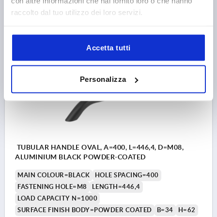
con altre informazioni che hai fornito loro o che hanno
raccolto dal tuo utilizzo dei loro servizi.
24,84 €
DETAILS
plus sales tax 
plus shipping costs
Accetta tutti
K0796
Personalizza
TUBULAR HANDLE OVAL, A=400, L=446,4, D=M08,
ALUMINIUM BLACK POWDER-COATED
MAIN COLOUR=BLACK
HOLE SPACING=400
FASTENING HOLE=M8
LENGTH=446,4
LOAD CAPACITY N=1000
SURFACE FINISH BODY=POWDER COATED
B=34
H=62