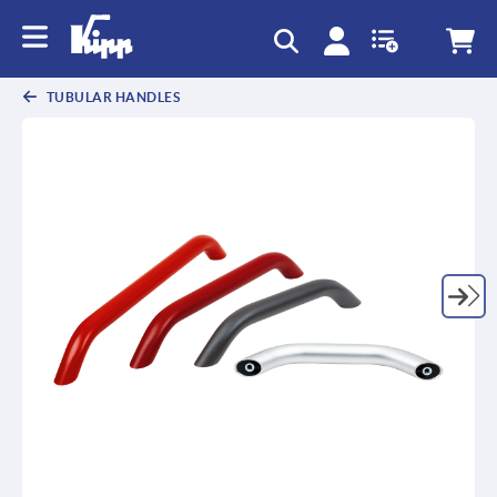
text.skipToContent
text.skipToNavigation
TUBULAR HANDLES