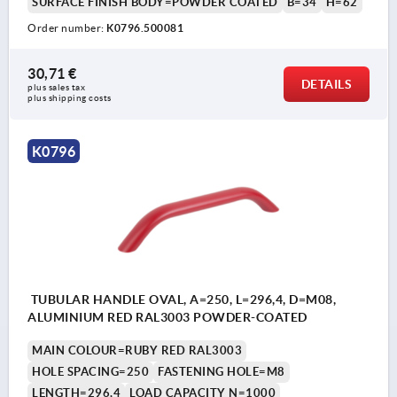
SURFACE FINISH BODY=POWDER COATED
B=34
H=62
Order number:
K0796.500081
30,71 €
DETAILS
plus sales tax 
plus shipping costs
K0796
TUBULAR HANDLE OVAL, A=250, L=296,4, D=M08,
ALUMINIUM RED RAL3003 POWDER-COATED
MAIN COLOUR=RUBY RED RAL3003
HOLE SPACING=250
FASTENING HOLE=M8
LENGTH=296,4
LOAD CAPACITY N=1000