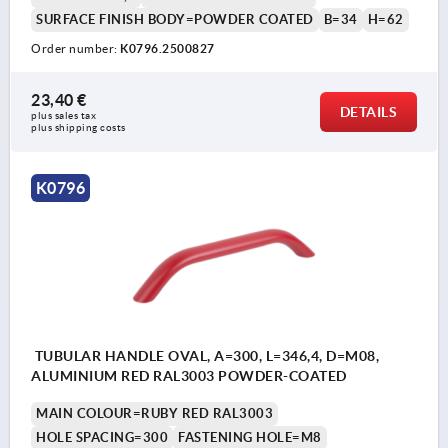
SURFACE FINISH BODY=POWDER COATED
B=34
H=62
Order number:
K0796.2500827
23,40 €
DETAILS
plus sales tax 
plus shipping costs
K0796
TUBULAR HANDLE OVAL, A=300, L=346,4, D=M08,
ALUMINIUM RED RAL3003 POWDER-COATED
MAIN COLOUR=RUBY RED RAL3003
HOLE SPACING=300
FASTENING HOLE=M8