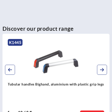
Discover our product range
K0131
 legs
Tubular handles, aluminium with aluminium grip le