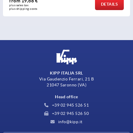
from
56,19 €
LS
DETA
plus sales tax 
plus shipping costs
KIPP ITALIA SRL
Via Gaudenzio Ferrari, 21 B
21047 Saronno (VA)
Head office
+39 02 945 526 51
+39 02 945 526 50
info@kipp.it