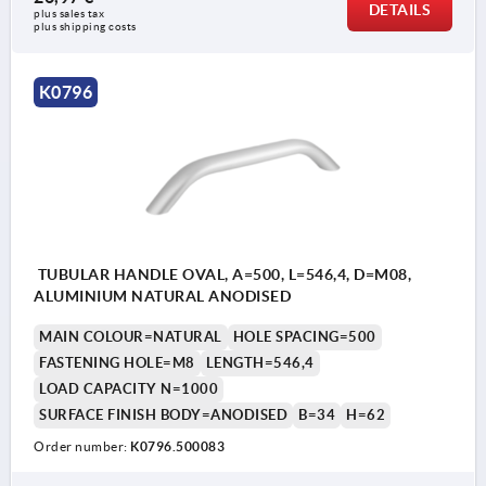
DETAILS
plus sales tax 
plus shipping costs
K0796
TUBULAR HANDLE OVAL, A=500, L=546,4, D=M08,
ALUMINIUM NATURAL ANODISED
MAIN COLOUR=NATURAL
HOLE SPACING=500
FASTENING HOLE=M8
LENGTH=546,4
LOAD CAPACITY N=1000
SURFACE FINISH BODY=ANODISED
B=34
H=62
Order number:
K0796.500083