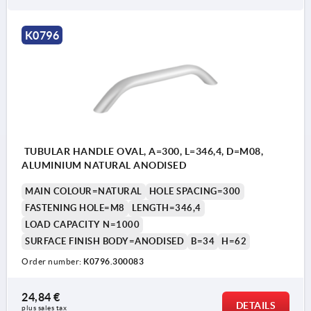
K0796
TUBULAR HANDLE OVAL, A=300, L=346,4, D=M08,
ALUMINIUM NATURAL ANODISED
MAIN COLOUR=NATURAL
HOLE SPACING=300
FASTENING HOLE=M8
LENGTH=346,4
LOAD CAPACITY N=1000
SURFACE FINISH BODY=ANODISED
B=34
H=62
Order number:
K0796.300083
24,84 €
DETAILS
plus sales tax 