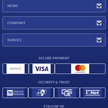
NEWS
Latest news
COMPANY
Exhibitions
Company
SERVICE
Delivery conditions
SECURE PAYMENT
Material overview
CAD data
Contact
SECURITY & TRUST
FOLLOW US