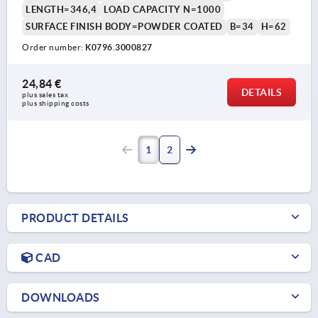
LENGTH=346,4
LOAD CAPACITY N=1000
SURFACE FINISH BODY=POWDER COATED
B=34
H=62
Order number:
K0796.3000827
24,84 €
DETAILS
plus sales tax 
plus shipping costs
1
2
PRODUCT DETAILS
CAD
DOWNLOADS