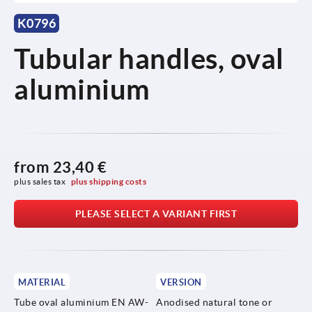
K0796
Tubular handles, oval
aluminium
from
23,40 €
plus sales tax 
plus shipping costs
PLEASE SELECT A VARIANT FIRST
MATERIAL
VERSION
Tube oval aluminium EN AW-
Anodised natural tone or