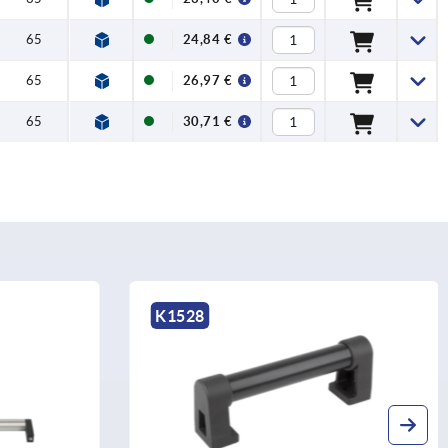
65
24,84 €
65
26,97 €
65
30,71 €
K0211