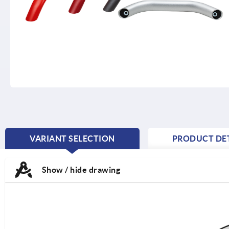
VARIANT SELECTION
PRODUCT DET
CURRENT
TAB:
Show / hide drawing