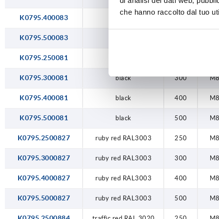
di analisi dei dati web, pubbl
che hanno raccolto dal tuo uti
K0795.400083
natural
400
M
K0795.500083
natural
500
M
K0795.250081
black
250
M
K0795.300081
black
300
M
K0795.400081
black
400
M
K0795.500081
black
500
M
K0795.2500827
ruby red RAL3003
250
M
K0795.3000827
ruby red RAL3003
300
M
K0795.4000827
ruby red RAL3003
400
M
K0795.5000827
ruby red RAL3003
500
M
K0795.2500884
traffic red RAL 3020
250
M