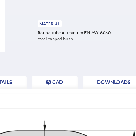
MATERIAL
Round tube aluminium EN AW-6060.
steel tapped bush.
AILS
CAD
DOWNLOADS