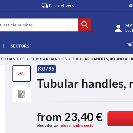
Fast delivery
MY
Log 
SECTORS
SSED HANDLES
TUBULAR HANDLES
TUBULAR HANDLES, ROUND AL
K0795
Tubular handles,
from
23,40 €
plus sales tax 
plus shipping costs