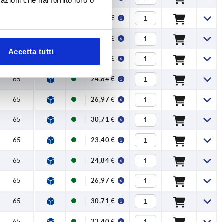
azioni che hai fornito loro o
65
26,97 €
65
30,71 €
Accetta tutti
65
23,40 €
65
24,84 €
65
26,97 €
65
30,71 €
65
23,40 €
65
24,84 €
65
26,97 €
65
30,71 €
65
23,40 €