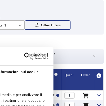
ty N
Delivery time on request
Currently not in stock
nformazioni sui cookie
Availability
CAD
Quant.
Order
H
Price
l media e per analizzare il
65
23,40 €
ostri partner che si occupano
65
24,84 €