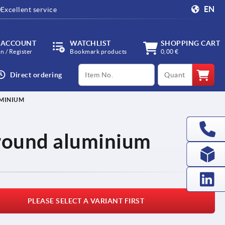
EN
Excellent service
 ACCOUNT
WATCHLIST
SHOPPING CART
in / Register
Bookmark products
0,00 €
productCode
qty
Direct ordering
UMINIUM
 round aluminium
PLEASE SELECT A VARIANT FIRST