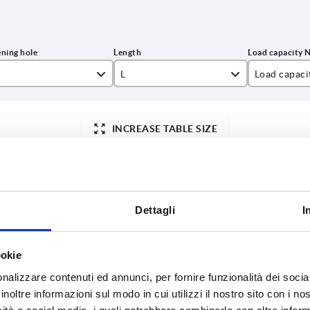
L
Load capaci
8
296,4
1000
INCREASE TABLE SIZE
346,4
446,4
y at regular intervals. You will be informed of
1-3 days
 step before completing your order.
4-20 days
546,4
Dettagli
I
L
Load capacity N
Surface finish body
B
ookie
nalizzare contenuti ed annunci, per fornire funzionalità dei socia
8
296,4
1000
anodised
30
inoltre informazioni sul modo in cui utilizzi il nostro sito con i n
8
346,4
1000
anodised
30