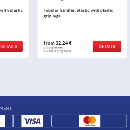
th plastic
Tubular handles, aluminium, with
plastic grip legs, oval profile 35x25 mm,
mounted from the rear
from
27,84 €
DETAILS
DETAILS
plus sales tax 
plus shipping costs
YMENT