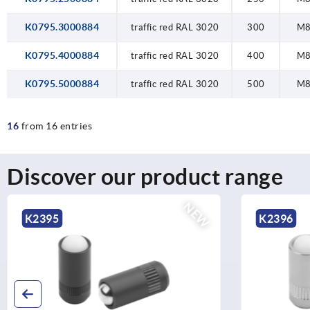
K0795.3000884
traffic red RAL 3020
300
M
K0795.4000884
traffic red RAL 3020
400
M
K0795.5000884
traffic red RAL 3020
500
M
16
from 16 entries
Discover our product range
NEW
K2396
K0212