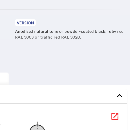
VERSION
Anodised natural tone or powder-coated black, ruby red
RAL 3003 or traffic red RAL 3020.