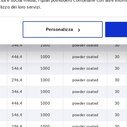
icità e social media, i quali potrebbero combinarle con altre inform
lizzo dei loro servizi.
8
446,4
1000
anodised
30
8
546,4
1000
anodised
30
Personalizza
8
296,4
1000
powder coated
30
8
346,4
1000
powder coated
30
8
446,4
1000
powder coated
30
8
546,4
1000
powder coated
30
8
296,4
1000
powder coated
30
8
346,4
1000
powder coated
30
8
446,4
1000
powder coated
30
8
546,4
1000
powder coated
30
8
296,4
1000
powder coated
30