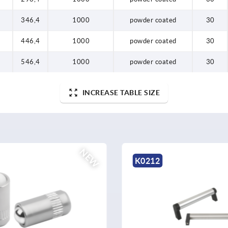
8
346,4
1000
powder coated
30
8
446,4
1000
powder coated
30
8
546,4
1000
powder coated
30
INCREASE TABLE SIZE
K1528