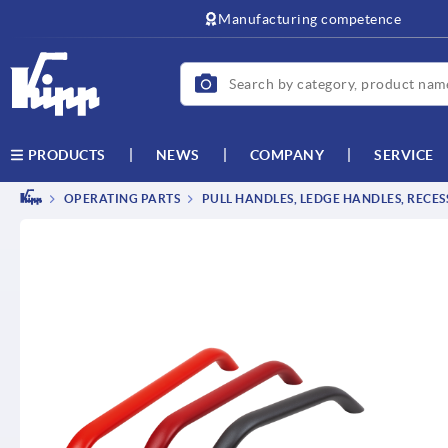
text.skipToContent
text.skipToNavigation
Manufacturing competence
NEWS
COMPANY
SERVICE
PRODUCTS
OPERATING PARTS
PULL HANDLES, LEDGE HANDLES, RECE