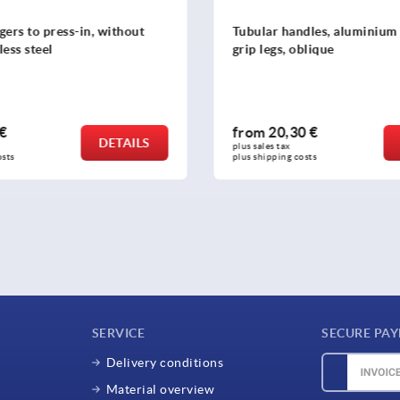
ndles, aluminium with plastic
Tubular handles, plastic wi
 oblique
grip legs
30 €
from
32,24 €
DETAILS
plus sales tax 
 costs
plus shipping costs
SERVICE
SECURE PA
Delivery conditions
Material overview