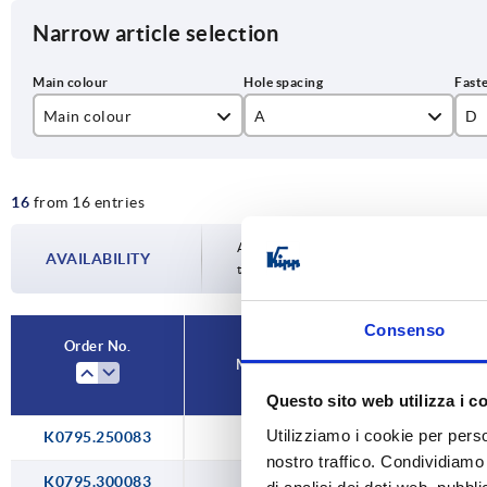
Narrow article selection
Main colour
A
D
black
250
M
16
from 16 entries
natural
300
ruby red RAL3003
400
Availability is updated several times a da
AVAILABILITY
the confirmed dispatch date in the final
traffic red RAL 3020
500
Consenso
Order No.
Main colour
A
D
Questo sito web utilizza i c
Utilizziamo i cookie per perso
K0795.250083
natural
250
M
nostro traffico. Condividiamo 
K0795.300083
natural
300
M