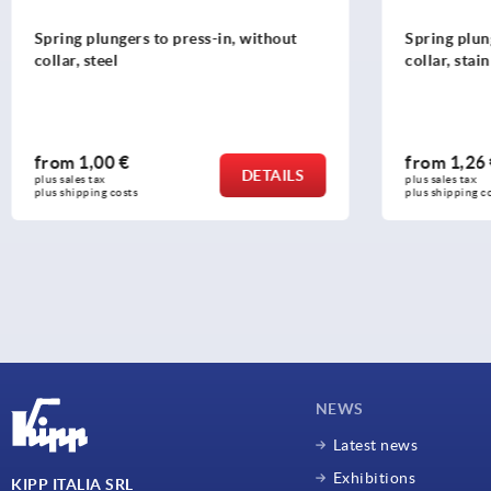
Spring plungers to press-in, without
Tubular ha
collar, stainless steel
grip legs,
from
1,26 €
from
20,
DETAILS
plus sales tax 
plus sales tax 
plus shipping costs
plus shipping
NEWS
Latest news
Exhibitions
KIPP ITALIA SRL