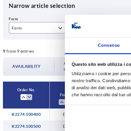
Narrow article selection
Form
Version 1
Fo
D
without eyelet
wi
Consenso
9
from 9 entries
Availability is updated several times a da
Questo sito web utilizza i c
AVAILABILITY
the confirmed dispatch date in the final
Utilizziamo i cookie per perso
nostro traffico. Condividiamo 
di analisi dei dati web, pubbl
Order No.
che hanno raccolto dal tuo uti
Form
Version 1
K2274.100400
D
without eyelet
K2274.100500
D
without eyelet