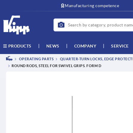
text.skipToContent
text.skipToNavigation
Manufacturing competence
NEWS
COMPANY
SERVICE
PRODUCTS
OPERATING PARTS
QUARTER-TURN LOCKS, EDGE PROTECTI
ROUND RODS, STEEL FOR SWIVEL GRIPS. FORM D