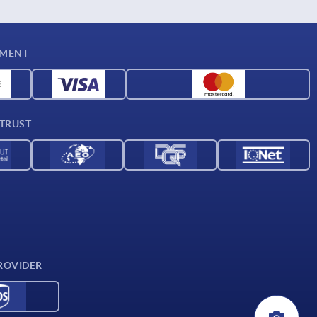
YMENT
 TRUST
ROVIDER