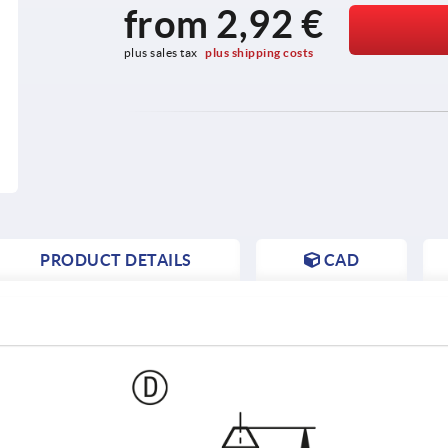
from
2,92 €
plus sales tax 
plus shipping costs
PRODUCT DETAILS
CAD