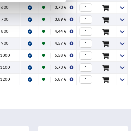
1200
600
3,73 €
700
3,89 €
800
4,44 €
900
4,57 €
1000
5,58 €
1100
5,73 €
1200
5,87 €