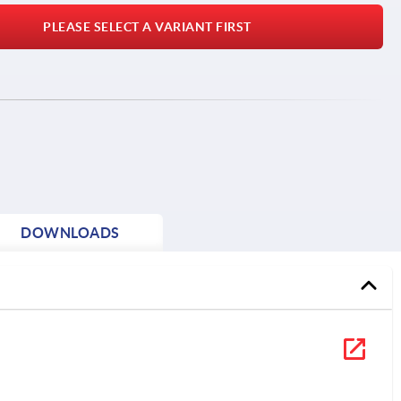
PLEASE SELECT A VARIANT FIRST
DOWNLOADS