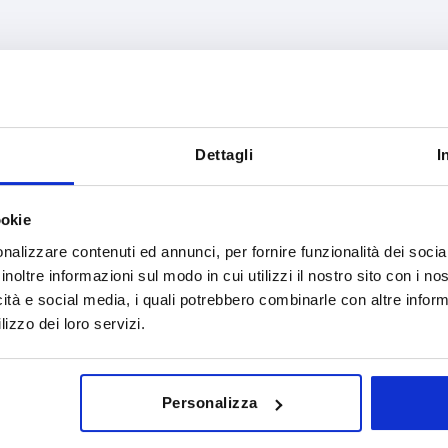
rm definition
B
D
th point
16
8
Dettagli
I
INCREASE TABLE SIZE
y at regular intervals. You will be informed of
1-3 days
ookie
 step before completing your order.
4-20 days
nalizzare contenuti ed annunci, per fornire funzionalità dei socia
inoltre informazioni sul modo in cui utilizzi il nostro sito con i n
icità e social media, i quali potrebbero combinarle con altre inform
lizzo dei loro servizi.
Form definition
B
D
with point
16
8
Personalizza
with point
16
8