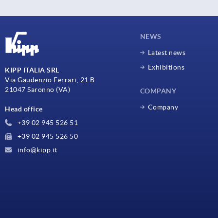
NEWS
Latest news
Exhibitions
KIPP ITALIA SRL
Via Gaudenzio Ferrari, 21 B
21047 Saronno (VA)
COMPANY
Company
Head office
+39 02 945 526 51
+39 02 945 526 50
info@kipp.it