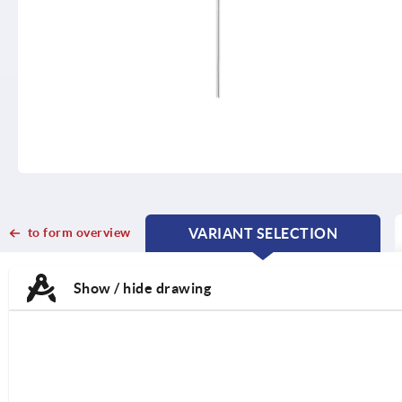
to form overview
VARIANT SELECTION
CURRENT
CURRENT
TAB:
TAB:
Show / hide drawing