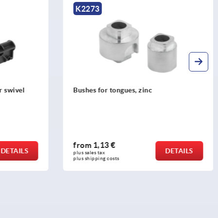
K2275
Guides, plastic for round rods
from
1,79 €
DETAILS
DETAILS
plus sales tax 
plus shipping costs