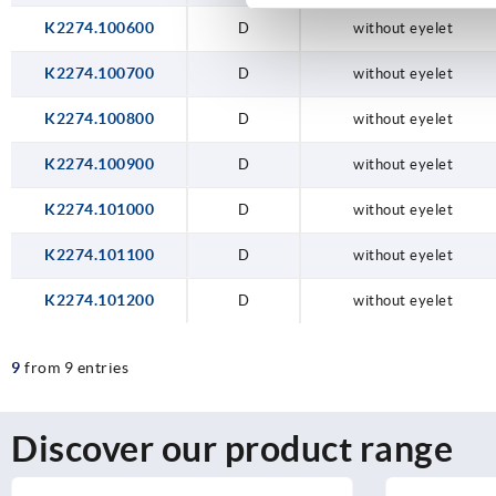
K2274.100600
D
without eyelet
K2274.100700
D
without eyelet
K2274.100800
D
without eyelet
K2274.100900
D
without eyelet
K2274.101000
D
without eyelet
K2274.101100
D
without eyelet
K2274.101200
D
without eyelet
9
from 9 entries
Discover our product range