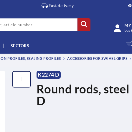
Fast delivery
MY
Log 
SECTORS
ON PROFILES, SEALING PROFILES
ACCESSORIES FOR SWIVEL GRIPS
K2274 D
Round rods, steel 
D