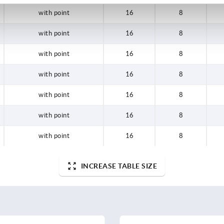
with point
16
8
with point
16
8
with point
16
8
with point
16
8
with point
16
8
with point
16
8
with point
16
8
INCREASE TABLE SIZE