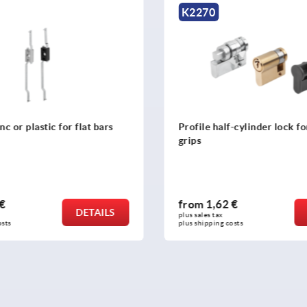
K2273
half-cylinder lock for swivel
Bushes for tongues, zinc
62 €
from
1,13 €
DETAILS
ax 
plus sales tax 
ng costs
plus shipping costs