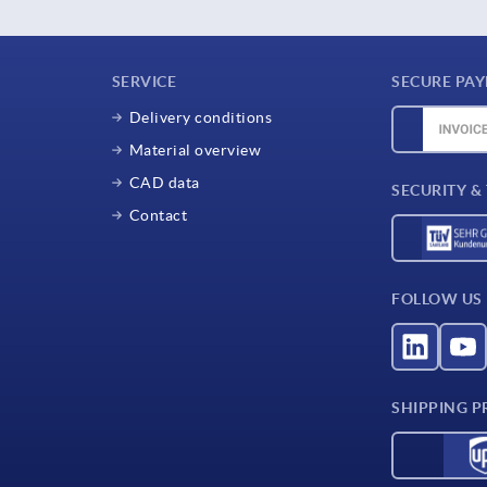
SERVICE
SECURE PA
Delivery conditions
Material overview
CAD data
SECURITY &
Contact
FOLLOW US
SHIPPING P