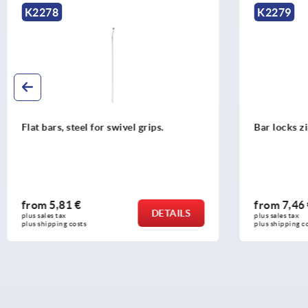
K2279
K2270
Bar locks zinc or plastic for flat bars
Profile 
grips
from
7,46 €
from
1,
DETAILS
plus sales tax 
plus sales t
plus shipping costs
plus shippi