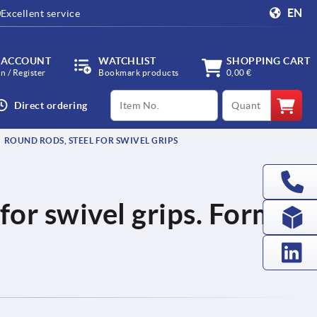
EN
Excellent service
 ACCOUNT
WATCHLIST
SHOPPING CART
in / Register
Bookmark products
0,00 €
productCode
qty
Direct ordering
ROUND RODS, STEEL FOR SWIVEL GRIPS
for swivel grips. Form