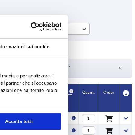
L
400
nformazioni sui cookie
500
600
Delivery time on request
Currently not in stock
l media e per analizzare il
700
ostri partner che si occupano
800
azioni che hai fornito loro o
Availability
CAD
Quant.
Order
L
Price
900
1000
400
2,92 €
Accetta tutti
1100
500
3,34 €