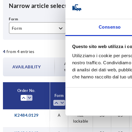
Narrow article selection
Consenso
Form
Form definition
B
A
not lockable
50
Questo sito web utilizza i c
4
from 4 entries
Utilizziamo i cookie per perso
nostro traffico. Condividiamo 
Availability is updated several times a da
AVAILABILITY
di analisi dei dati web, pubbl
the confirmed dispatch date in the final
che hanno raccolto dal tuo uti
Order No.
Form
Form
B
B1
definition
K2484.0129
A
not
50
35
lockable