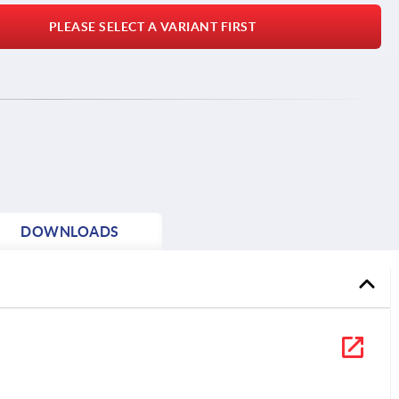
PLEASE SELECT A VARIANT FIRST
DOWNLOADS