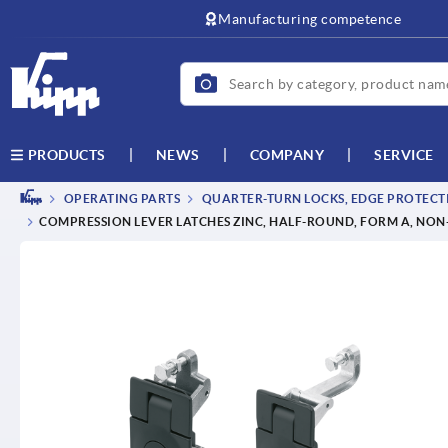
text.skipToContent
text.skipToNavigation
Manufacturing competence
NEWS
COMPANY
SERVICE
PRODUCTS
OPERATING PARTS
QUARTER-TURN LOCKS, EDGE PROTECTI
COMPRESSION LEVER LATCHES ZINC, HALF-ROUND, FORM A, NO