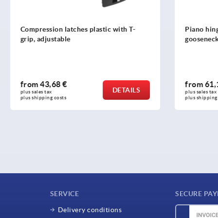
 latches plastic with T-
Piano hinges, steel, in-frame
able
gooseneck and 90° opening 
8 €
from
61,10 €
DETAILS
plus sales tax 
osts
plus shipping costs
SERVICE
SECURE PA
Delivery conditions