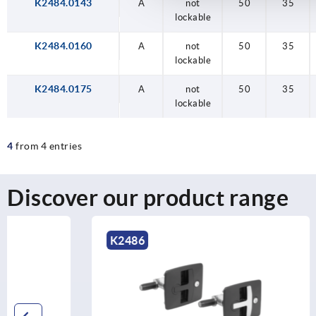
K2484.0143
A
not
50
35
lockable
K2484.0160
A
not
50
35
lockable
K2484.0175
A
not
50
35
lockable
4
from 4 entries
Discover our product range
K2486
K2485