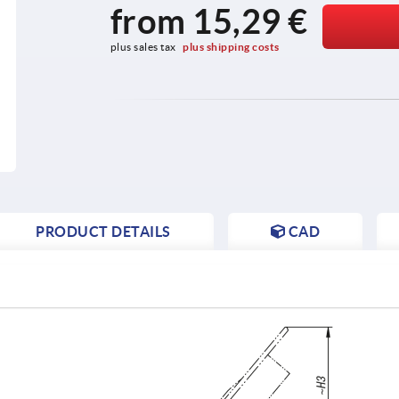
from
15,29 €
plus sales tax 
plus shipping costs
PRODUCT DETAILS
CAD