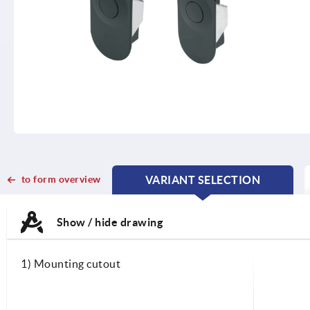
to form overview
VARIANT SELECTION
CURRENT
CURRENT
TAB:
TAB:
Show / hide drawing
1) Mounting cutout