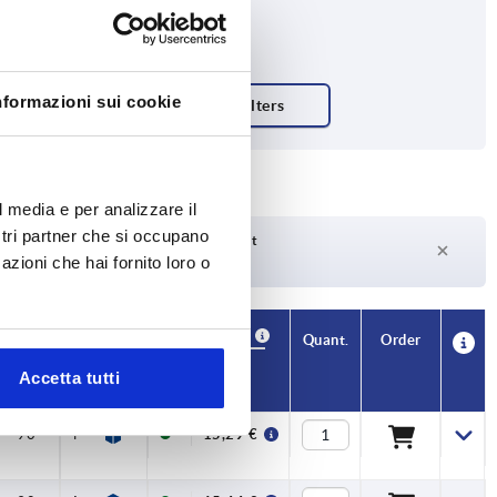
nformazioni sui cookie
l media e per analizzare il
ostri partner che si occupano
Delivery time on request
azioni che hai fornito loro o
Currently not in stock
Availability
CAD
Quant.
Order
L2
M
Price
Accetta tutti
90
M06X30
15,29 €