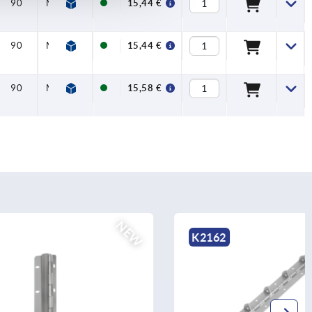
90
M06X30
15,44 €
90
M06X30
15,44 €
90
M06X30
15,58 €
NEW
K2162