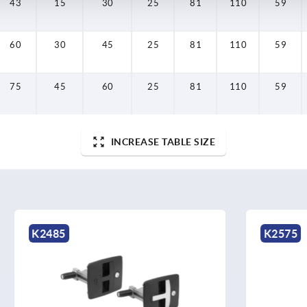
43
15
30
25
81
110
59
60
30
45
25
81
110
59
75
45
60
25
81
110
59
INCREASE TABLE SIZE
K2575