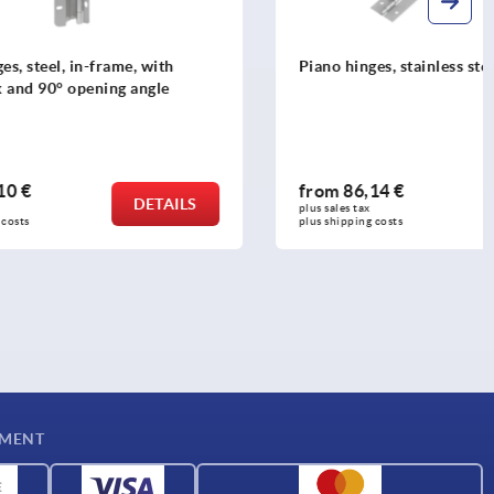
, with
Piano hinges, stainless steel with stop
angle
from
86,14 €
DETAILS
DETAILS
plus sales tax 
plus shipping costs
YMENT