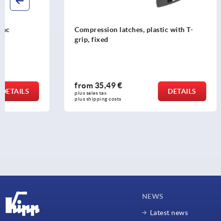
Compression latches, plastic with T-
Compression
grip, fixed
grip, adjust
from
35,49 €
from
43,6
DETAILS
plus sales tax 
plus sales tax 
plus shipping costs
plus shipping c
NEWS
Latest news