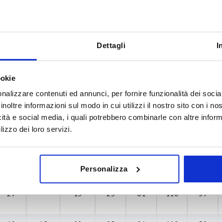
Dettagli
I
B1
H
35
29
ookie
INCREASE TABLE SIZE
43
nalizzare contenuti ed annunci, per fornire funzionalità dei socia
inoltre informazioni sul modo in cui utilizzi il nostro sito con i n
60
y at regular intervals. You will be informed of
1-3 days
icità e social media, i quali potrebbero combinarle con altre inform
 step before completing your order.
4-20 days
75
lizzo dei loro servizi.
H
H1 min.
H1 max.
H2
H3
L
L1
Personalizza
29
—
15
25
81
110
59