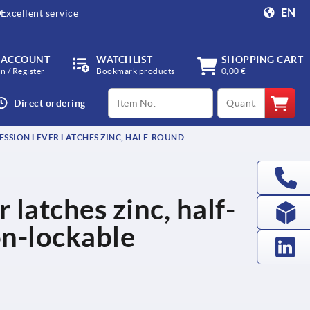
EN
Excellent service
 ACCOUNT
WATCHLIST
SHOPPING CART
in / Register
Bookmark products
0,00 €
productCode
qty
Direct ordering
SSION LEVER LATCHES ZINC, HALF-ROUND
latches zinc, half-
on-lockable