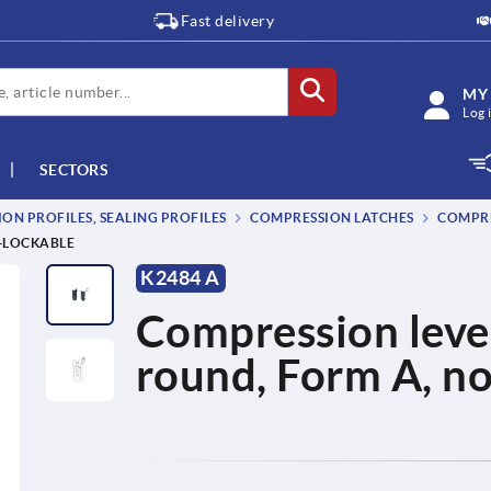
Fast delivery
MY
Log 
SECTORS
ON PROFILES, SEALING PROFILES
COMPRESSION LATCHES
COMPRE
N-LOCKABLE
K2484 A
Compression lever 
round, Form A, n