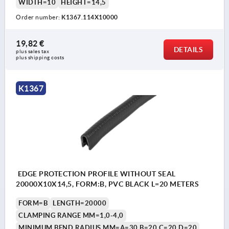
WIDTH=10
HEIGHT=14,5
Order number:
K1367.114X10000
19,82 €
DETAILS
plus sales tax 
plus shipping costs
K1367
EDGE PROTECTION PROFILE WITHOUT SEAL
20000X10X14,5, FORM:B, PVC BLACK L=20 METERS
FORM=B
LENGTH=20000
CLAMPING RANGE MM=1,0-4,0
MINIMUM BEND RADIUS MM=A=30 B=20 C=20 D=20