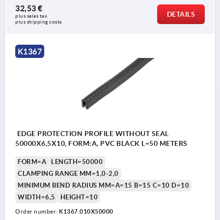
32,53 €
DETAILS
plus sales tax 
plus shipping costs
K1367
EDGE PROTECTION PROFILE WITHOUT SEAL
50000X6,5X10, FORM:A, PVC BLACK L=50 METERS
FORM=A
LENGTH=50000
CLAMPING RANGE MM=1,0-2,0
MINIMUM BEND RADIUS MM=A=15 B=15 C=10 D=10
WIDTH=6,5
HEIGHT=10
Order number:
K1367.010X50000