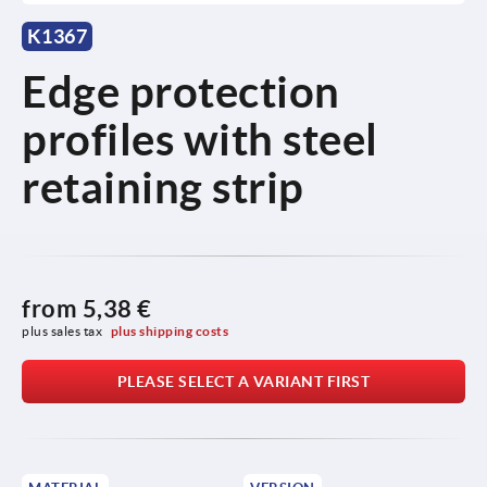
K1367
Edge protection
profiles with steel
retaining strip
from
5,38 €
plus sales tax 
plus shipping costs
PLEASE SELECT A VARIANT FIRST