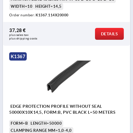
WIDTH=10
HEIGHT=14,5
Order number:
K1367.114X20000
37,28 €
DETAILS
plus sales tax 
plus shipping costs
K1367
EDGE PROTECTION PROFILE WITHOUT SEAL
50000X10X14,5, FORM:B, PVC BLACK L=50 METERS
FORM=B
LENGTH=50000
CLAMPING RANGE MM=1,0-4,0