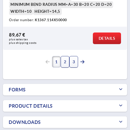
MINIMUM BEND RADIUS MM=A=30 B=20 C=20 D=20
WIDTH=10
HEIGHT=14,5
Order number:
K1367.114X50000
89,67 €
DETAILS
plus sales tax 
plus shipping costs
1
2
3
FORMS
PRODUCT DETAILS
DOWNLOADS