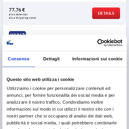
77,76 €
DETAILS
plus sales tax 
plus shipping costs
K1367
Consenso
Dettagli
Informazioni sui cookie
Questo sito web utilizza i cookie
EDGE PROTECTION PROFILE WITHOUT SEAL
Utilizziamo i cookie per personalizzare contenuti ed
2000X10X14,5, FORM:B, PVC BLACK
annunci, per fornire funzionalità dei social media e per
FORM=B
LENGTH=2000
analizzare il nostro traffico. Condividiamo inoltre
CLAMPING RANGE MM=1,0-4,0
informazioni sul modo in cui utilizzi il nostro sito con i
MINIMUM BEND RADIUS MM=A=30 B=20 C=20 D=20
nostri partner che si occupano di analisi dei dati web,
WIDTH=10
HEIGHT=14,5
pubblicità e social media, i quali potrebbero combinarle
Order number:
K1367.114X2000