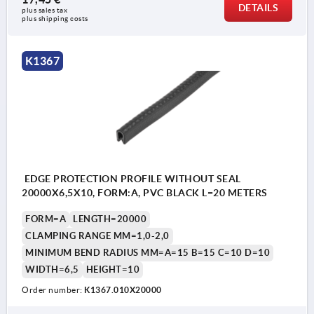
DETAILS
plus sales tax 
plus shipping costs
K1367
EDGE PROTECTION PROFILE WITHOUT SEAL
20000X6,5X10, FORM:A, PVC BLACK L=20 METERS
FORM=A
LENGTH=20000
CLAMPING RANGE MM=1,0-2,0
MINIMUM BEND RADIUS MM=A=15 B=15 C=10 D=10
WIDTH=6,5
HEIGHT=10
Order number:
K1367.010X20000