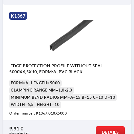
K1367
EDGE PROTECTION PROFILE WITHOUT SEAL
5000X6,5X10, FORM:A, PVC BLACK
FORM=A
LENGTH=5000
CLAMPING RANGE MM=1,0-2,0
MINIMUM BEND RADIUS MM=A=15 B=15 C=10 D=10
WIDTH=6,5
HEIGHT=10
Order number:
K1367.010X5000
9,91 €
DETAILS
plus sales tax 