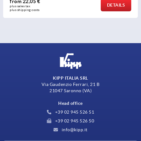
from
8,74 €
DETAILS
plus sales tax 
plus shipping costs
KIPP ITALIA SRL
Via Gaudenzio Ferrari, 21 B
21047 Saronno (VA)
Head office
+39 02 945 526 51
+39 02 945 526 50
info@kipp.it