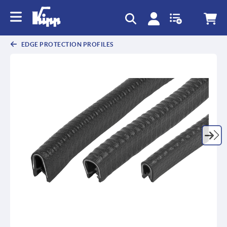
text.skipToContent
text.skipToNavigation
EDGE PROTECTION PROFILES