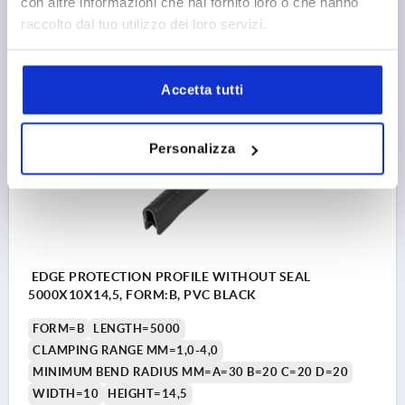
con altre informazioni che hai fornito loro o che hanno
raccolto dal tuo utilizzo dei loro servizi.
5,87 €
DETAILS
plus sales tax 
plus shipping costs
Accetta tutti
K1367
Personalizza
EDGE PROTECTION PROFILE WITHOUT SEAL
5000X10X14,5, FORM:B, PVC BLACK
FORM=B
LENGTH=5000
CLAMPING RANGE MM=1,0-4,0
MINIMUM BEND RADIUS MM=A=30 B=20 C=20 D=20
WIDTH=10
HEIGHT=14,5