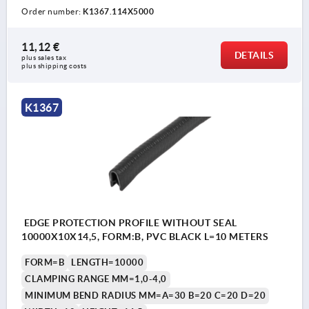
Order number:
K1367.114X5000
11,12 €
DETAILS
plus sales tax 
plus shipping costs
K1367
EDGE PROTECTION PROFILE WITHOUT SEAL
10000X10X14,5, FORM:B, PVC BLACK L=10 METERS
FORM=B
LENGTH=10000
CLAMPING RANGE MM=1,0-4,0
MINIMUM BEND RADIUS MM=A=30 B=20 C=20 D=20