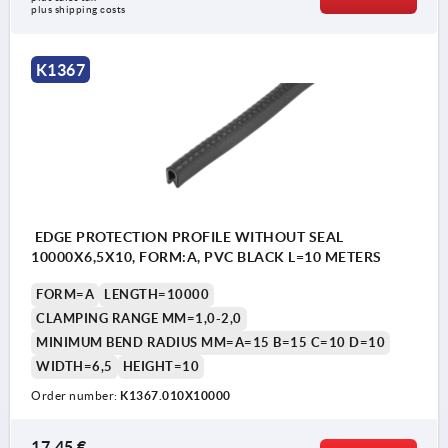
plus shipping costs
K1367
EDGE PROTECTION PROFILE WITHOUT SEAL
10000X6,5X10, FORM:A, PVC BLACK L=10 METERS
FORM=A
LENGTH=10000
CLAMPING RANGE MM=1,0-2,0
MINIMUM BEND RADIUS MM=A=15 B=15 C=10 D=10
WIDTH=6,5
HEIGHT=10
Order number:
K1367.010X10000
17,45 €