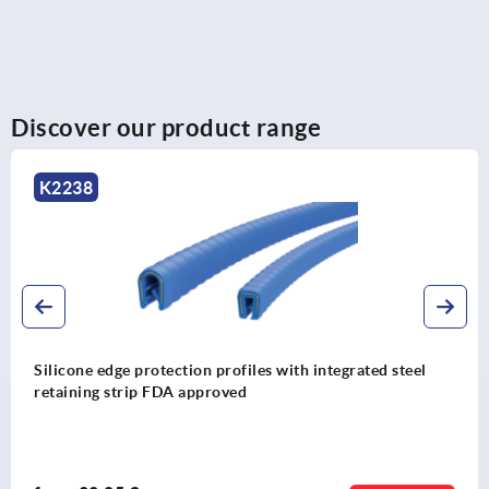
Discover our product range
K1368
Edge protection profiles with integrated steel wire core