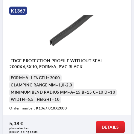
K1367
EDGE PROTECTION PROFILE WITHOUT SEAL
2000X6,5X10, FORM:A, PVC BLACK
FORM=A
LENGTH=2000
CLAMPING RANGE MM=1,0-2,0
MINIMUM BEND RADIUS MM=A=15 B=15 C=10 D=10
WIDTH=6,5
HEIGHT=10
Order number:
K1367.010X2000
5,38 €
DETAILS
plus sales tax 
plus shipping costs