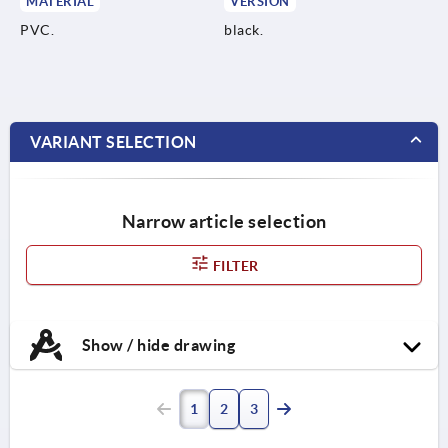
MATERIAL
VERSION
PVC.
black.
VARIANT SELECTION
Narrow article selection
FILTER
Show / hide drawing
1
2
3