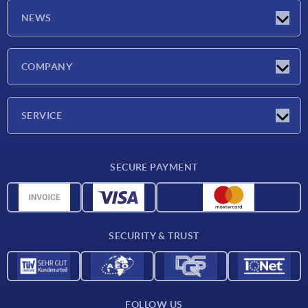
NEWS
Latest news
COMPANY
Exhibitions
Company
SERVICE
Delivery conditions
SECURE PAYMENT
Material overview
CAD data
Contact
SECURITY & TRUST
FOLLOW US