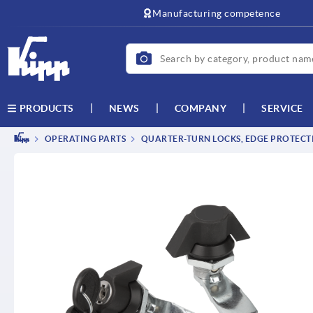
text.skipToContent
text.skipToNavigation
Manufacturing competence
NEWS
COMPANY
SERVICE
PRODUCTS
OPERATING PARTS
QUARTER-TURN LOCKS, EDGE PROTECTI