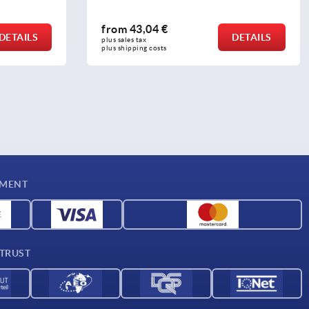
from
0,26 €
DETAILS
DETAILS
plus sales tax 
plus shipping costs
YMENT
 TRUST