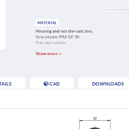
MATERIAL
Housing and nut die-cast zinc.
Grip plastic PA6 GF 30.
Flat seal rubber.
Show more
AILS
CAD
DOWNLOADS