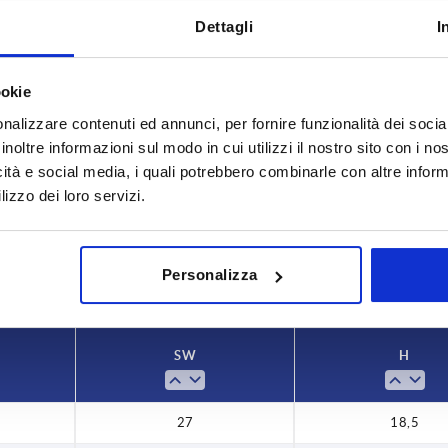
Dettagli
I
ookie
nalizzare contenuti ed annunci, per fornire funzionalità dei socia
inoltre informazioni sul modo in cui utilizzi il nostro sito con i n
,5
icità e social media, i quali potrebbero combinarle con altre inform
lizzo dei loro servizi.
INCREASE TABLE SIZE
y at regular intervals. You will be informed of
1-3 days
 step before completing your order.
4-20 days
Personalizza
SW
H
27
18,5