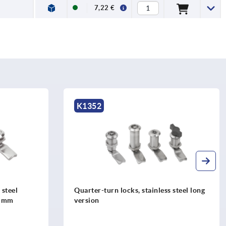
7,22 €
K1731
s steel long
Retaining washers for quarter turn
latches