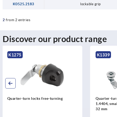
K0525.2183
lockable grip
2
from 2 entries
Discover our product range
K1339
K1106
Quarter-turn locks, stainless steel
Quarter-turn
1.4404, small version, housing diameter
1.4305, ho
32 mm