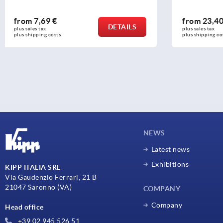
from
23,40 €
from
16,1
DETAILS
plus sales tax 
plus sales tax 
plus shipping costs
plus shipping c
NEWS
Latest news
Exhibitions
KIPP ITALIA SRL
Via Gaudenzio Ferrari, 21 B
21047 Saronno (VA)
COMPANY
Company
Head office
+39 02 945 526 51