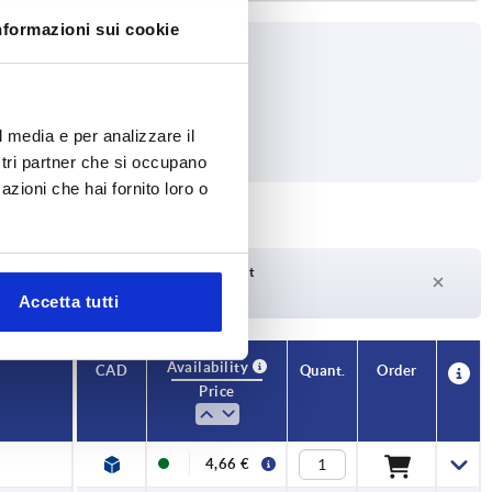
nformazioni sui cookie
l media e per analizzare il
ostri partner che si occupano
azioni che hai fornito loro o
Delivery time on request
Currently not in stock
Accetta tutti
Availability
CAD
Quant.
Order
Price
4,66 €