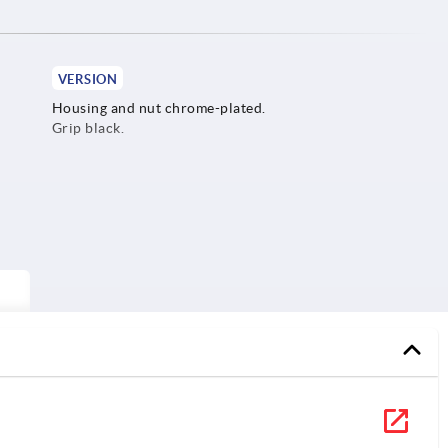
VERSION
Housing and nut chrome-plated.
Grip black.