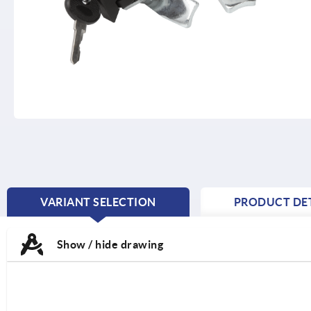
VARIANT SELECTION
PRODUCT DET
CURRENT
TAB:
Show / hide drawing