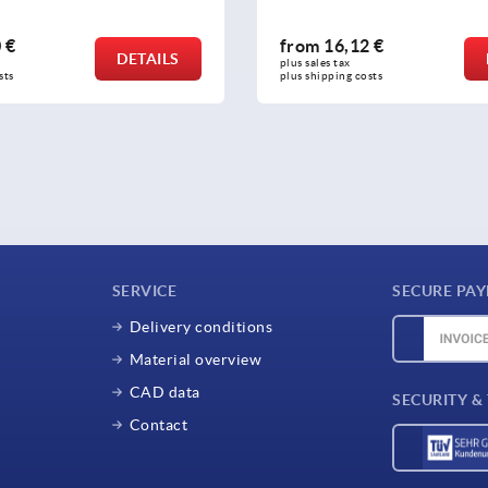
2 €
from
43,04 €
DETAILS
plus sales tax 
osts
plus shipping costs
SERVICE
SECURE PA
Delivery conditions
Material overview
CAD data
SECURITY &
Contact