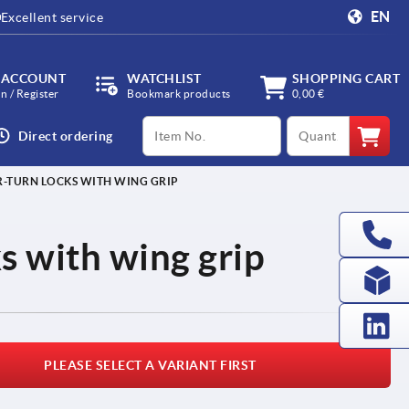
EN
Excellent service
 ACCOUNT
WATCHLIST
SHOPPING CART
in / Register
Bookmark products
0,00 €
productCode
qty
Direct ordering
-TURN LOCKS WITH WING GRIP
s with wing grip
PLEASE SELECT A VARIANT FIRST