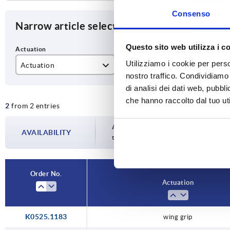
Consenso
Narrow article selection
Questo sito web utilizza i c
Utilizziamo i cookie per perso
Actuation
SW
H
nostro traffico. Condividiamo 
lockable grip
27
18
di analisi dei dati web, pubbl
che hanno raccolto dal tuo uti
2
from 2 entries
wing grip
Availability is updated several times a da
AVAILABILITY
the confirmed dispatch date in the final
Order No.
Actuation
K0525.1183
wing grip