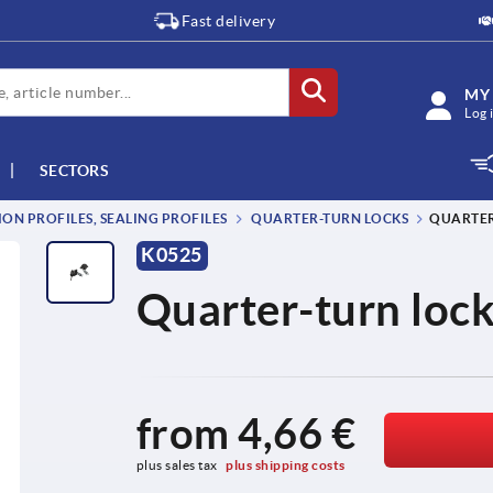
Fast delivery
MY
Log 
SECTORS
ON PROFILES, SEALING PROFILES
QUARTER-TURN LOCKS
QUARTER
K0525
Quarter-turn lock
from
4,66 €
plus sales tax 
plus shipping costs