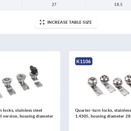
27
18,5
INCREASE TABLE SIZE
K1352
 locks, stainless steel
Quarter-turn locks, stainles
using diameter 28 mm
version