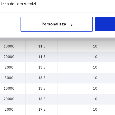
lizzo dei loro servizi.
10000
9,5
10
20000
9,5
10
Personalizza
2000
11,5
10
5000
11,5
10
10000
11,5
10
20000
11,5
10
2000
13,5
10
5000
13,5
10
10000
13,5
10
20000
13,5
10
2000
19,5
10