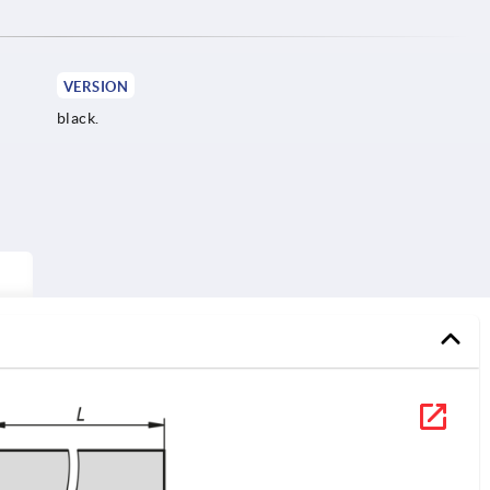
VERSION
black.