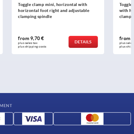
al with
Toggle clamps, steel, black, vertical
justable
with horizontal foot and adjustable
clamping spindle
from
16,08 €
DETAILS
DETAILS
plus sales tax 
plus shipping costs
YMENT