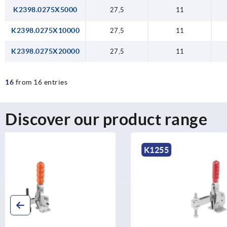
K2398.0275X5000
27,5
11
K2398.0275X10000
27,5
11
K2398.0275X20000
27,5
11
16
from 16 entries
Discover our product range
K1255
K1248