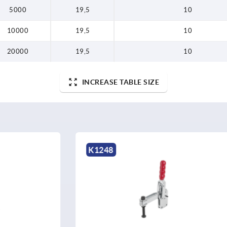
5000
19,5
10
10000
19,5
10
20000
19,5
10
INCREASE TABLE SIZE
K1544