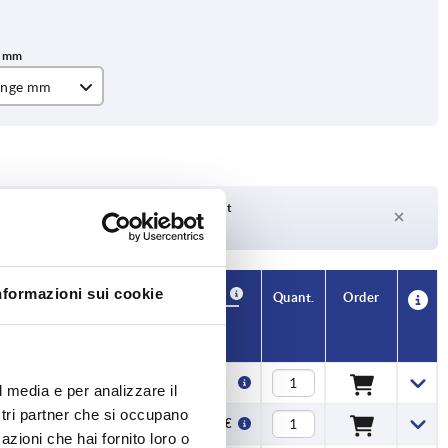
ange mm
Delivery time on request
Currently not in stock
nformazioni sui cookie
Availability
CAD
Quant.
Order
Price
9,96 €
l media e per analizzare il
ostri partner che si occupano
22,30 €
azioni che hai fornito loro o