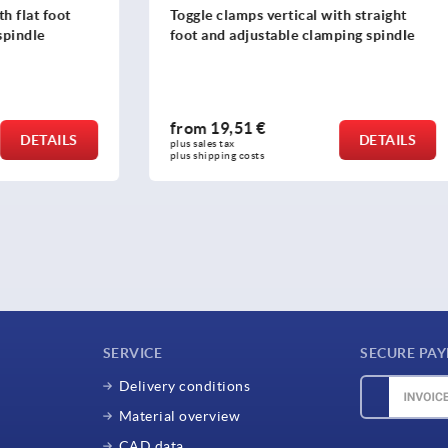
ps vertical with straight
Toggle clamp mini, horizont
justable clamping spindle
horizontal foot right and ad
clamping spindle
1 €
from
9,70 €
DETAILS
plus sales tax 
osts
plus shipping costs
SERVICE
SECURE PA
Delivery conditions
Material overview
CAD data