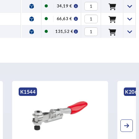
34,19 €
66,63 €
131,52 €
K2066