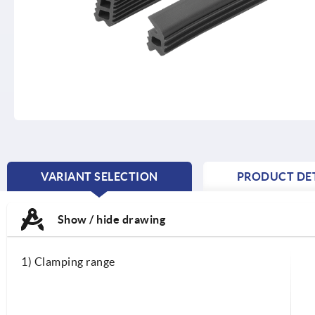
VARIANT SELECTION
PRODUCT DET
CURRENT
TAB:
Show / hide drawing
1) Clamping range