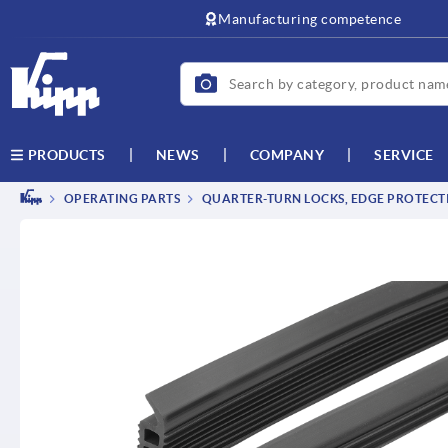
text.skipToContent
text.skipToNavigation
Manufacturing competence
NEWS
COMPANY
SERVICE
PRODUCTS
OPERATING PARTS
QUARTER-TURN LOCKS, EDGE PROTECTI