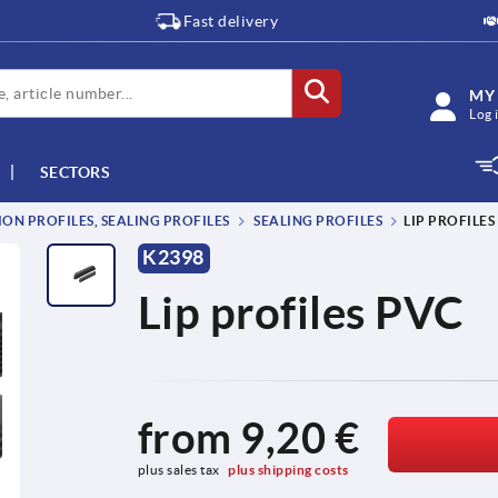
Fast delivery
MY
Log 
SECTORS
ON PROFILES, SEALING PROFILES
SEALING PROFILES
LIP PROFILES
K2398
Lip profiles PVC
from
9,20 €
plus sales tax 
plus shipping costs