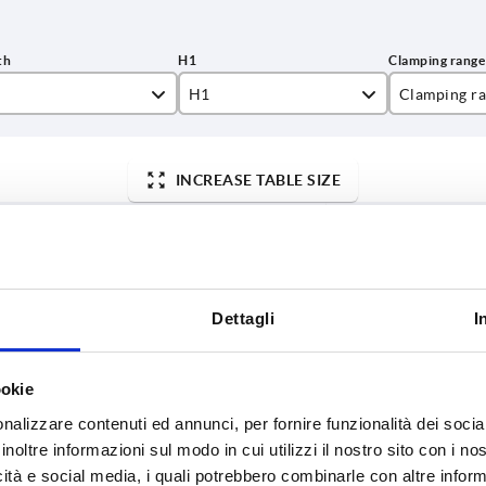
H1
Clamping r
00
9,5
10
INCREASE TABLE SIZE
00
11,5
000
13,5
y at regular intervals. You will be informed of
1-3 days
 step before completing your order.
4-20 days
000
19,5
Dettagli
I
L
H1
Clamping range mm
ookie
2000
9,5
10
nalizzare contenuti ed annunci, per fornire funzionalità dei socia
inoltre informazioni sul modo in cui utilizzi il nostro sito con i n
5000
9,5
10
icità e social media, i quali potrebbero combinarle con altre inform