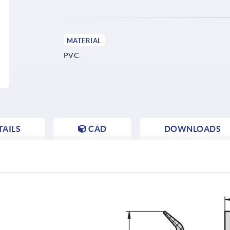
MATERIAL
PVC.
AILS
CAD
DOWNLOADS