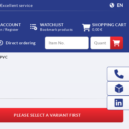
EN
Excellent service
 ACCOUNT
WATCHLIST
SHOPPING CART
in / Register
Bookmark products
0,00 €
productCode
qty
Direct ordering
 PVC
PLEASE SELECT A VARIANT FIRST