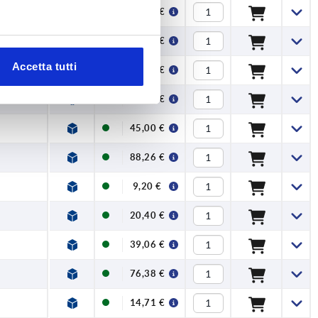
42,86 €
83,98 €
Accetta tutti
10,38 €
23,37 €
45,00 €
88,26 €
9,20 €
20,40 €
39,06 €
76,38 €
14,71 €