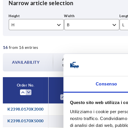
Narrow article selection
H
B
L
17
11
20
16
from 16 entries
19,5
50
21,5
10
Availability is updated several times a da
AVAILABILITY
the confirmed dispatch date in the final
27,5
20
Consenso
Order No.
H
B
Questo sito web utilizza i c
K2398.0170X2000
17
11
Utilizziamo i cookie per perso
nostro traffico. Condividiamo 
K2398.0170X5000
17
11
di analisi dei dati web, pubbl