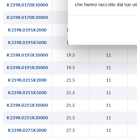
che hanno raccolto dal tuo uti
K2398.0170X10000
17
11
K2398.0170X20000
17
11
K2398.0195X2000
19,5
11
K2398.0195X5000
19,5
11
K2398.0195X10000
19,5
11
K2398.0195X20000
19,5
11
K2398.0215X2000
21,5
11
K2398.0215X5000
21,5
11
K2398.0215X10000
21,5
11
K2398.0215X20000
21,5
11
K2398.0275X2000
27,5
11