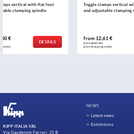
Toggle clamps vertical with flat foot
Toggle clam
and adjustable clamping spindle
foot and ad
from
12,61 €
from
19,5
DETAILS
plus sales tax 
plus sales tax 
plus shipping costs
plus shipping c
NEWS
Latest news
Exhibitions
KIPP ITALIA SRL
Via Gaudenzio Ferrari, 21 B