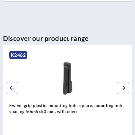
Discover our product range
K2464
lastic, mounting hole square, mounting hole
Swivel grip 
5x50 mm, with cover
spacing 50x