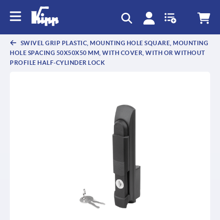
text.skipToContent
text.skipToNavigation
SWIVEL GRIP PLASTIC, MOUNTING HOLE SQUARE, MOUNTING
HOLE SPACING 50X50X50 MM, WITH COVER, WITH OR WITHOUT
PROFILE HALF-CYLINDER LOCK