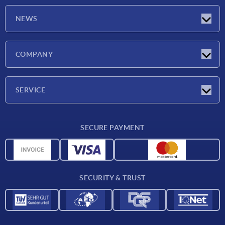
NEWS
Latest news
COMPANY
Exhibitions
Company
SERVICE
Delivery conditions
SECURE PAYMENT
Material overview
CAD data
Contact
SECURITY & TRUST