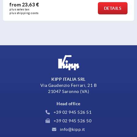
€
from
13,86
DETAILS
plus sales tax 
s
plus shipping co
KIPP ITALIA SRL
Via Gaudenzio Ferrari, 21 B
21047 Saronno (VA)
Head office
+39 02 945 526 51
+39 02 945 526 50
info@kipp.it