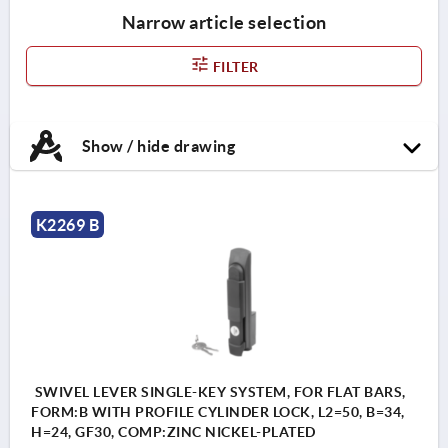
Narrow article selection
FILTER
Show / hide drawing
K2269 B
SWIVEL LEVER SINGLE-KEY SYSTEM, FOR FLAT BARS,
FORM:B WITH PROFILE CYLINDER LOCK, L2=50, B=34,
H=24, GF30, COMP:ZINC NICKEL-PLATED