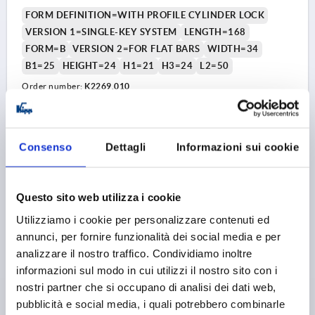
FORM DEFINITION=WITH PROFILE CYLINDER LOCK
VERSION 1=SINGLE-KEY SYSTEM
LENGTH=168
FORM=B
VERSION 2=FOR FLAT BARS
WIDTH=34
B1=25
HEIGHT=24
H1=21
H3=24
L2=50
Order number:
K2269.010
14,75 €
DETAILS
plus sales tax 
plus shipping costs
Consenso
Dettagli
Informazioni sui cookie
1) Mounting holes
1) M
2) Plate thickness max. 2.5mm
2) P
K2269 B
3) 1-point locking system
3) 1
Questo sito web utilizza i cookie
4) 3-point locking system
4) 3
Utilizziamo i cookie per personalizzare contenuti ed
5) Tongue K1114
5) T
6) Swivel grip
6) S
annunci, per fornire funzionalità dei social media e per
7) Adapter for plastic or zinc tongues K2272
7) A
analizzare il nostro traffico. Condividiamo inoltre
8) Zinc or plastic bar lock for flat bar K2279
8) Z
informazioni sul modo in cui utilizzi il nostro sito con i
nostri partner che si occupano di analisi dei dati web,
SWIVEL LEVER INDIVIDUAL KEYS, FOR FLAT BARS,
pubblicità e social media, i quali potrebbero combinarle