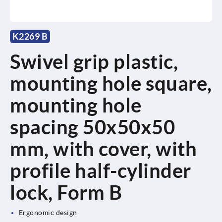
K2269 B
Swivel grip plastic,
mounting hole square,
mounting hole
spacing 50x50x50
mm, with cover, with
profile half-cylinder
lock, Form B
Ergonomic design