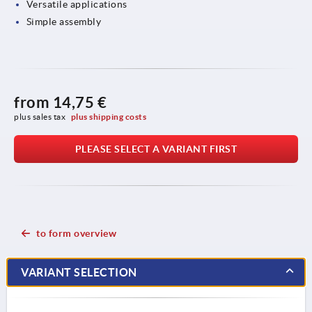
Versatile applications
Simple assembly
from
14,75 €
plus sales tax 
plus shipping costs
PLEASE SELECT A VARIANT FIRST
to form overview
VARIANT SELECTION