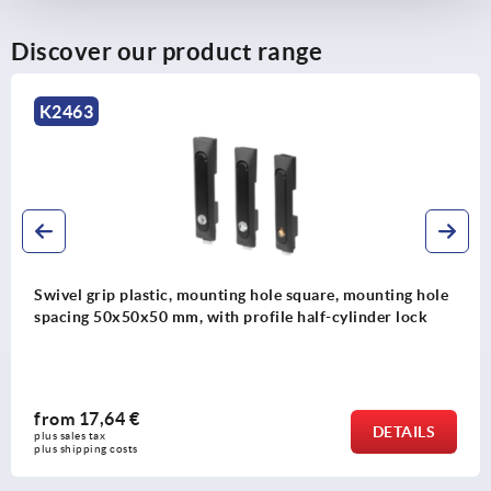
8) Zinc or plastic bar lock for flat bar K2279
Discover our product range
K2465
ing hole square, mounting hole
Swivel grip plastic, mou
 profile half-cylinder lock
spacing 95 mm, with cov
from
7,88 €
DETAILS
plus sales tax 
plus shipping costs