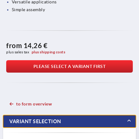
Versatile applications
Simple assembly
from
14,26 €
plus sales tax 
plus shipping costs
PLEASE SELECT A VARIANT FIRST
to form overview
VARIANT SELECTION