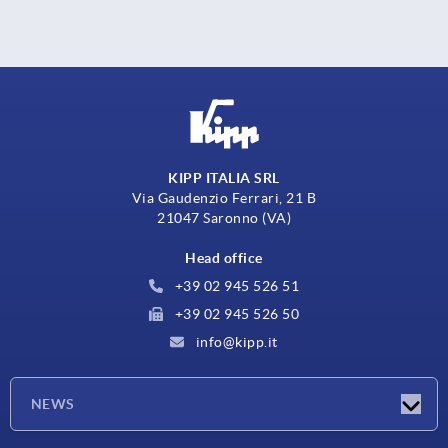
KIPP ITALIA SRL
Via Gaudenzio Ferrari, 21 B
21047 Saronno (VA)
Head office
+39 02 945 526 51
+39 02 945 526 50
info@kipp.it
NEWS