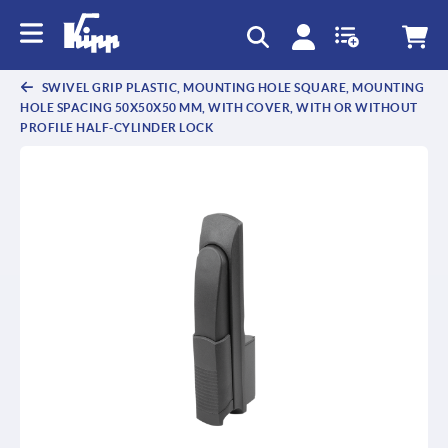
text.skipToContent
text.skipToNavigation
SWIVEL GRIP PLASTIC, MOUNTING HOLE SQUARE, MOUNTING
HOLE SPACING 50X50X50 MM, WITH COVER, WITH OR WITHOUT
PROFILE HALF-CYLINDER LOCK