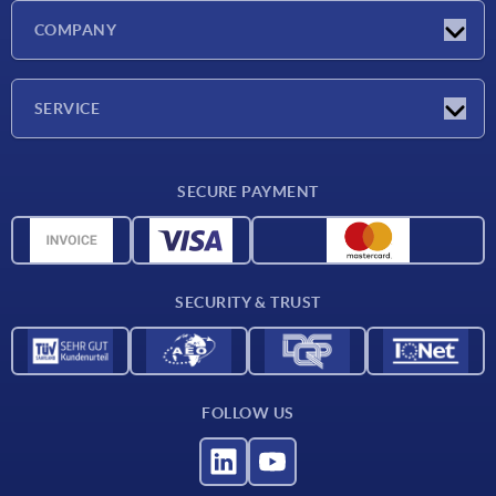
Latest news
COMPANY
Exhibitions
Company
SERVICE
Delivery conditions
SECURE PAYMENT
Material overview
CAD data
Contact
SECURITY & TRUST
FOLLOW US