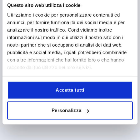
FORM DEFINITION=WITHOUT PROFILE CYLINDER LOCK
Questo sito web utilizza i cookie
LENGTH=168
FORM=D
VERSION 2=FOR FLAT BARS
Utilizziamo i cookie per personalizzare contenuti ed
WIDTH=34
B1=25
HEIGHT=24
H1=21
H3=31
L2=50
annunci, per fornire funzionalità dei social media e per
Order number:
K2269.11
analizzare il nostro traffico. Condividiamo inoltre
informazioni sul modo in cui utilizzi il nostro sito con i
14,26 €
DETAILS
nostri partner che si occupano di analisi dei dati web,
plus sales tax 
plus shipping costs
pubblicità e social media, i quali potrebbero combinarle
con altre informazioni che hai fornito loro o che hanno
raccolto dal tuo utilizzo dei loro servizi.
1) Mounting holes
PRODUCT DETAILS
2) Plate thickness max. 2.5mm
Accetta tutti
CAD
3) 1-point locking system
4) 3-point locking system
DOWNLOADS
Personalizza
5) Tongue K1114
6) Swivel grip
7) Adapter for plastic or zinc tongues K2272