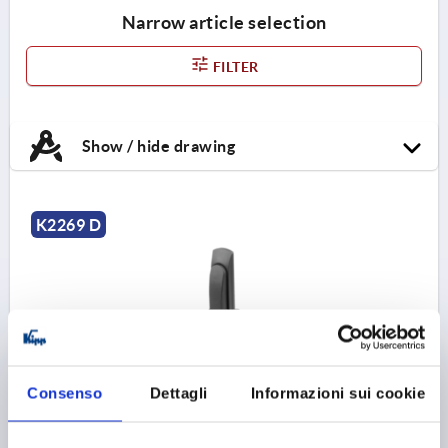
Narrow article selection
FILTER
Show / hide drawing
K2269 D
SWIVEL LEVER, FOR FLAT BARS, FORM:D WITHOUT
Consenso
Dettagli
Informazioni sui cookie
PROFILE CYLINDER L, L2=50, B=34, H=24, GF30