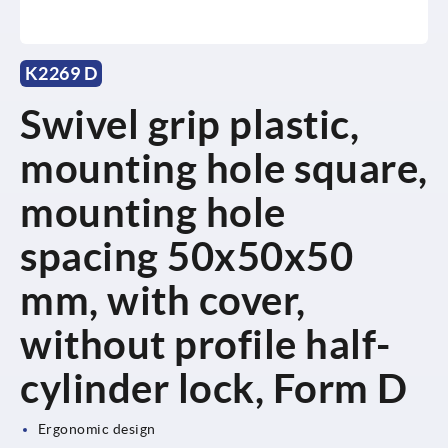
K2269 D
Swivel grip plastic,
mounting hole square,
mounting hole
spacing 50x50x50
mm, with cover,
without profile half-
cylinder lock, Form D
Ergonomic design