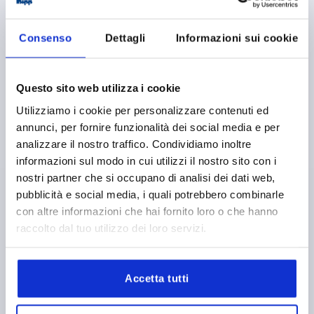
Consenso
Dettagli
Informazioni sui cookie
CLAMPING ANGLE WITH CLAMPING LEVER D1=M08
Questo sito web utilizza i cookie
36X32X36, FORM:B, TYPE I, BN=8
Utilizziamo i cookie per personalizzare contenuti ed
D=9
LENGTH=36
TYPE=I
FOR SLOT=8
FORM=B
annunci, per fornire funzionalità dei social media e per
VERSION 1=WITH CLAMPING LEVER
A=20
A1=9
A2=4
analizzare il nostro traffico. Condividiamo inoltre
A3=7,5
WIDTH=32
THREAD=M8
HEIGHT=36
L1=18
informazioni sul modo in cui utilizzi il nostro sito con i
L2=65
T=6
nostri partner che si occupano di analisi dei dati web,
Order number:
K1049.0808
pubblicità e social media, i quali potrebbero combinarle
con altre informazioni che hai fornito loro o che hanno
11,49 €
raccolto dal tuo utilizzo dei loro servizi.
DETAILS
plus sales tax 
plus shipping costs
Accetta tutti
K1049