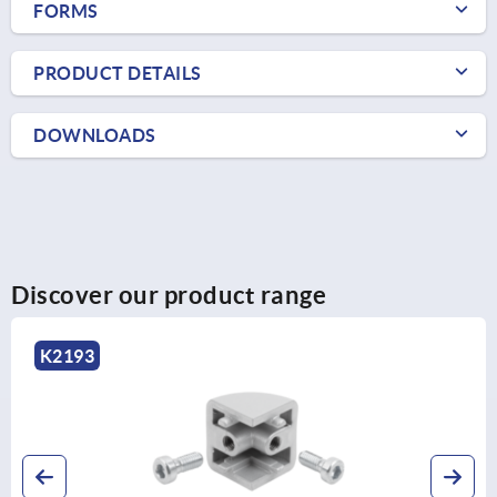
FORMS
PRODUCT DETAILS
DOWNLOADS
Discover our product range
K2193