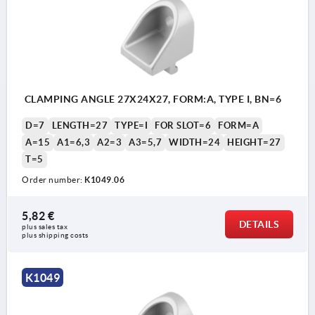
CLAMPING ANGLE 27X24X27, FORM:A, TYPE I, BN=6
D=7
LENGTH=27
TYPE=I
FOR SLOT=6
FORM=A
A=15
A1=6,3
A2=3
A3=5,7
WIDTH=24
HEIGHT=27
T=5
Order number:
K1049.06
5,82 €
DETAILS
plus sales tax 
plus shipping costs
K1049