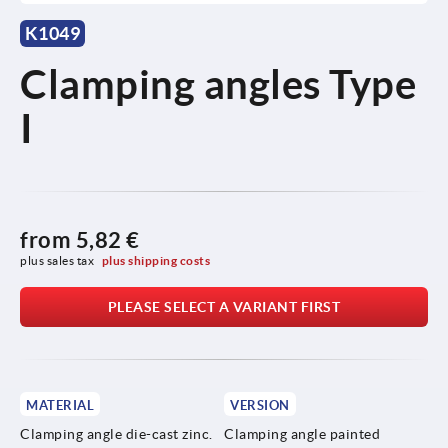
K1049
Clamping angles Type
I
from
5,82 €
plus sales tax 
plus shipping costs
PLEASE SELECT A VARIANT FIRST
MATERIAL
VERSION
Clamping angle die-cast zinc.
Clamping angle painted