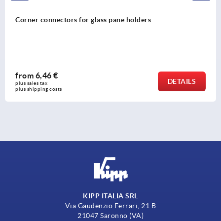
Corner connectors for glass pane holders
from
6,46 €
DETAILS
plus sales tax 
plus shipping costs
KIPP ITALIA SRL
Via Gaudenzio Ferrari, 21 B
21047 Saronno (VA)