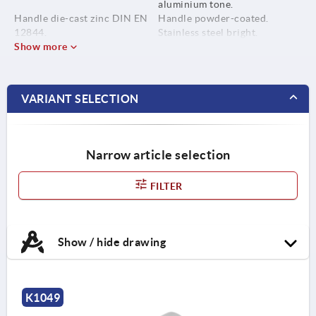
aluminium tone.
Handle die-cast zinc DIN EN
Handle powder-coated.
12844.
Stainless steel bright.
Show more
Metal parts stainless steel
1.4305.
VARIANT SELECTION
Narrow article selection
FILTER
Show / hide drawing
K1049