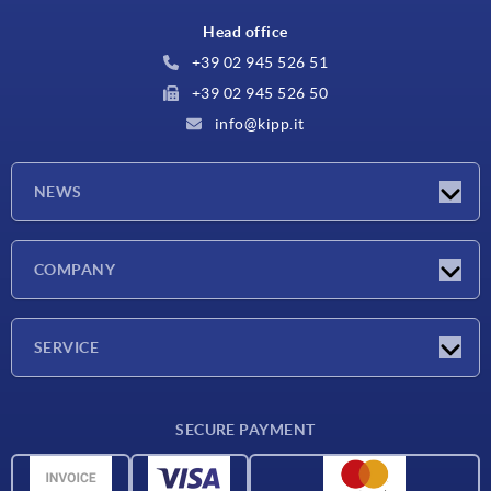
Head office
+39 02 945 526 51
+39 02 945 526 50
info@kipp.it
NEWS
Latest news
COMPANY
Exhibitions
Company
SERVICE
Delivery conditions
SECURE PAYMENT
Material overview
CAD data