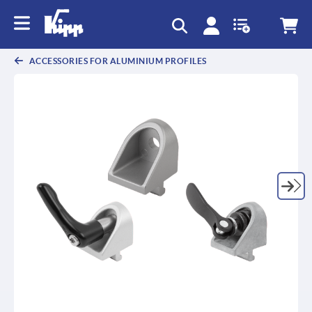
text.skipToContent
text.skipToNavigation
ACCESSORIES FOR ALUMINIUM PROFILES