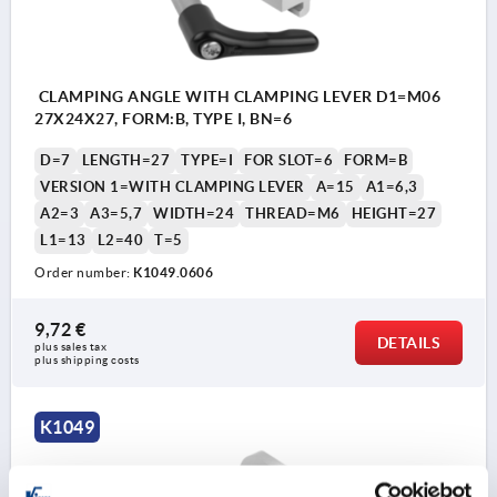
CLAMPING ANGLE WITH CLAMPING LEVER D1=M06
27X24X27, FORM:B, TYPE I, BN=6
D=7
LENGTH=27
TYPE=I
FOR SLOT=6
FORM=B
VERSION 1=WITH CLAMPING LEVER
A=15
A1=6,3
A2=3
A3=5,7
WIDTH=24
THREAD=M6
HEIGHT=27
L1=13
L2=40
T=5
Order number:
K1049.0606
9,72 €
DETAILS
plus sales tax 
plus shipping costs
K1049