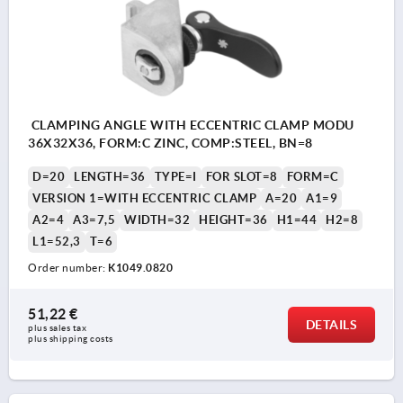
CLAMPING ANGLE WITH ECCENTRIC CLAMP MODU
36X32X36, FORM:C ZINC, COMP:STEEL, BN=8
D=20
LENGTH=36
TYPE=I
FOR SLOT=8
FORM=C
VERSION 1=WITH ECCENTRIC CLAMP
A=20
A1=9
A2=4
A3=7,5
WIDTH=32
HEIGHT=36
H1=44
H2=8
L1=52,3
T=6
Order number:
K1049.0820
51,22 €
DETAILS
plus sales tax 
plus shipping costs