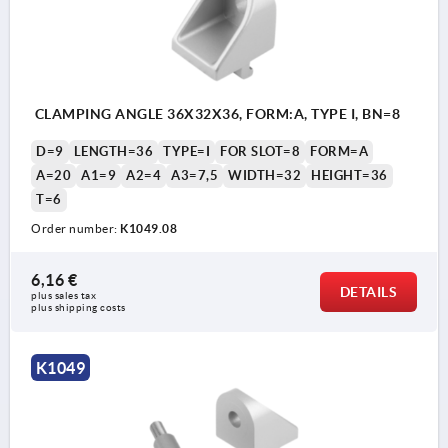
CLAMPING ANGLE 36X32X36, FORM:A, TYPE I, BN=8
D=9
LENGTH=36
TYPE=I
FOR SLOT=8
FORM=A
A=20
A1=9
A2=4
A3=7,5
WIDTH=32
HEIGHT=36
T=6
Order number:
K1049.08
6,16 €
DETAILS
plus sales tax 
plus shipping costs
K1049