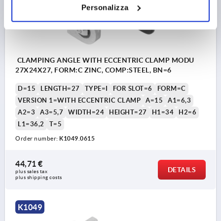
Personalizza
CLAMPING ANGLE WITH ECCENTRIC CLAMP MODU
27X24X27, FORM:C ZINC, COMP:STEEL, BN=6
D=15
LENGTH=27
TYPE=I
FOR SLOT=6
FORM=C
VERSION 1=WITH ECCENTRIC CLAMP
A=15
A1=6,3
A2=3
A3=5,7
WIDTH=24
HEIGHT=27
H1=34
H2=6
L1=36,2
T=5
Order number:
K1049.0615
44,71 €
DETAILS
plus sales tax 
plus shipping costs
K1049