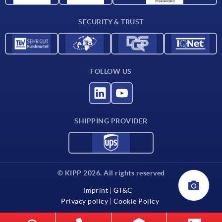
Contact
SECURITY & TRUST
FOLLOW US
SHIPPING PROVIDER
© KIPP 2026. All rights reserved
Imprint
GT&C
Privacy policy
Cookie Policy