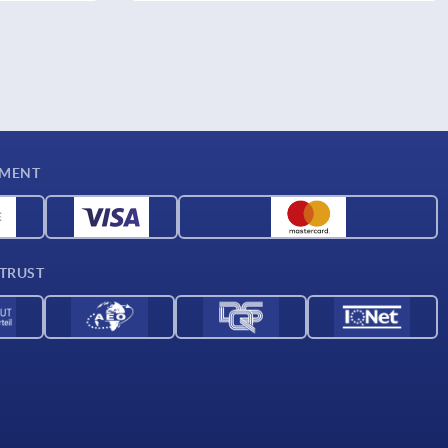
YMENT
 TRUST