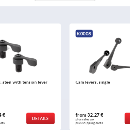
K1957
 single
Talon grips round
7 €
from
43,27 €
DETAILS
plus sales tax 
osts
plus shipping costs