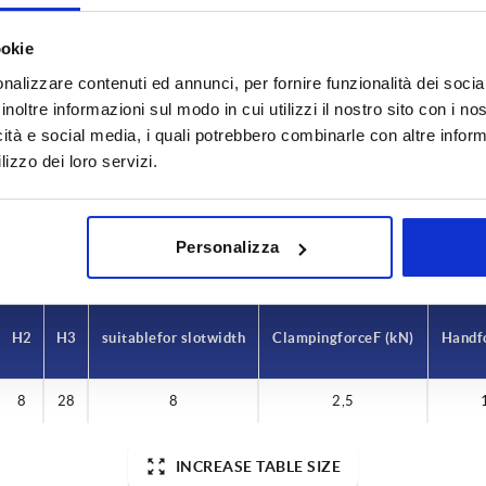
ookie
H
H1
nalizzare contenuti ed annunci, per fornire funzionalità dei socia
inoltre informazioni sul modo in cui utilizzi il nostro sito con i n
0x1,5
73,5
36
icità e social media, i quali potrebbero combinarle con altre inform
lizzo dei loro servizi.
INCREASE TABLE SIZE
y at regular intervals. You will be informed of
1-3 days
 step before completing your order.
4-20 days
Personalizza
H2
H3
suitable for slot width
Clamping force F (kN)
Hand f
8
28
8
2,5
INCREASE TABLE SIZE