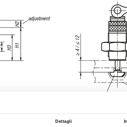
Dettagli
I