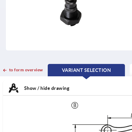
to form overview
VARIANT SELECTION
CURRENT
CURRENT
TAB:
TAB:
Show / hide drawing