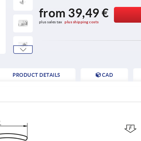
from
39,49 €
plus sales tax 
plus shipping costs
PRODUCT DETAILS
CAD