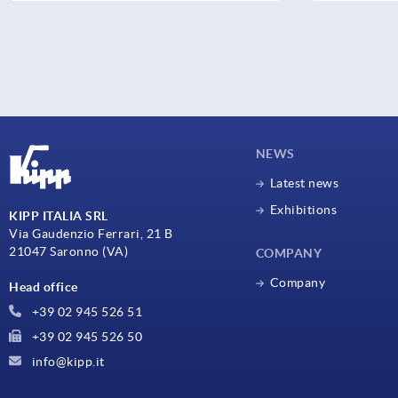
NEWS
Latest news
Exhibitions
KIPP ITALIA SRL
Via Gaudenzio Ferrari, 21 B
21047 Saronno (VA)
COMPANY
Company
Head office
+39 02 945 526 51
+39 02 945 526 50
info@kipp.it