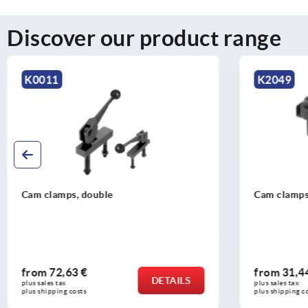
Discover our product range
K2049
K0008
Cam clamps, steel with tension lever
Cam levers,
from
31,44 €
from
32,2
DETAILS
plus sales tax 
plus sales tax 
plus shipping costs
plus shipping c