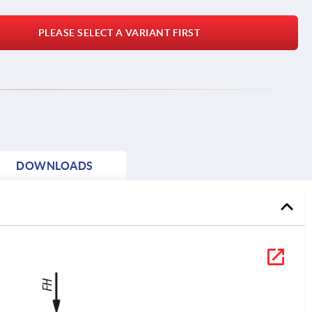
PLEASE SELECT A VARIANT FIRST
DOWNLOADS