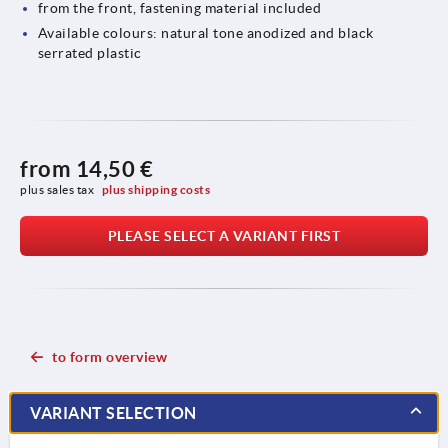
from the front, fastening material included
Available colours: natural tone anodized and black
serrated plastic
from
14,50 €
plus sales tax 
plus shipping costs
PLEASE SELECT A VARIANT FIRST
to form overview
VARIANT SELECTION