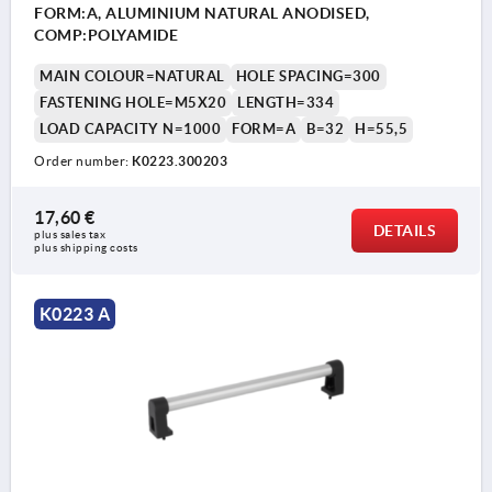
FORM:A, ALUMINIUM NATURAL ANODISED,
COMP:POLYAMIDE
MAIN COLOUR=NATURAL
HOLE SPACING=300
FASTENING HOLE=M5X20
LENGTH=334
LOAD CAPACITY N=1000
FORM=A
B=32
H=55,5
Order number:
K0223.300203
17,60 €
DETAILS
plus sales tax 
plus shipping costs
K0223 A