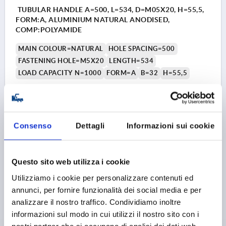
TUBULAR HANDLE A=500, L=534, D=M05X20, H=55,5,
FORM:A, ALUMINIUM NATURAL ANODISED,
COMP:POLYAMIDE
MAIN COLOUR=NATURAL
HOLE SPACING=500
FASTENING HOLE=M5X20
LENGTH=534
LOAD CAPACITY N=1000
FORM=A
B=32
H=55,5
Order number:
K0223.500203
21,74 €
DETAILS
plus sales tax 
Consenso
Dettagli
Informazioni sui cookie
plus shipping costs
K0223 A
Questo sito web utilizza i cookie
Utilizziamo i cookie per personalizzare contenuti ed
annunci, per fornire funzionalità dei social media e per
analizzare il nostro traffico. Condividiamo inoltre
informazioni sul modo in cui utilizzi il nostro sito con i
nostri partner che si occupano di analisi dei dati web,