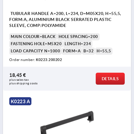
TUBULAR HANDLE A=200, L=234, D=M05X20, H=55,5,
FORM:A, ALUMINIUM BLACK SERRATED PLASTIC
SLEEVE, COMP:POLYAMIDE
MAIN COLOUR=BLACK
HOLE SPACING=200
FASTENING HOLE=M5X20
LENGTH=234
LOAD CAPACITY N=1000
FORM=A
B=32
H=55,5
Order number:
K0223.200202
18,45 €
DETAILS
plus sales tax 
plus shipping costs
K0223 A