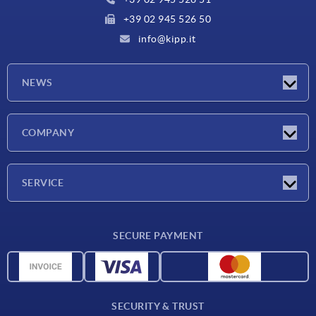
+39 02 945 526 50
info@kipp.it
NEWS
Latest news
COMPANY
Exhibitions
Company
SERVICE
Delivery conditions
SECURE PAYMENT
Material overview
CAD data
Contact
SECURITY & TRUST