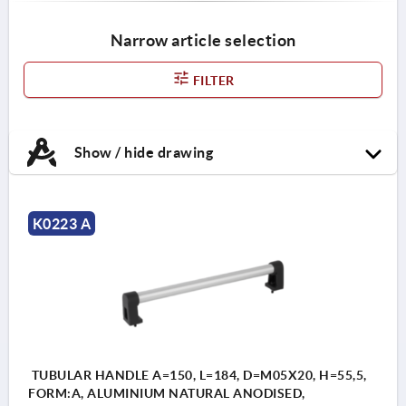
Narrow article selection
FILTER
Show / hide drawing
K0223 A
TUBULAR HANDLE A=150, L=184, D=M05X20, H=55,5,
FORM:A, ALUMINIUM NATURAL ANODISED,