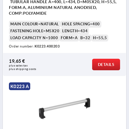
TUBULAR HANDLE A=400, L=434, D=M05X20, H=55,5,
FORM:A, ALUMINIUM NATURAL ANODISED,
COMP:POLYAMIDE
MAIN COLOUR=NATURAL
HOLE SPACING=400
FASTENING HOLE=M5X20
LENGTH=434
LOAD CAPACITY N=1000
FORM=A
B=32
H=55,5
Order number:
K0223.400203
19,65 €
DETAILS
plus sales tax 
plus shipping costs
K0223 A