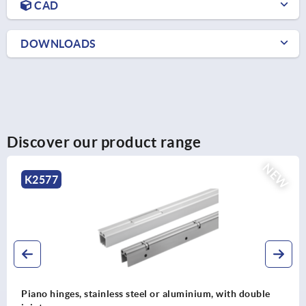
CAD
DOWNLOADS
Discover our product range
NEW
K2576
le
Piano hinges, steel, in-frame, with gooseneck and 1