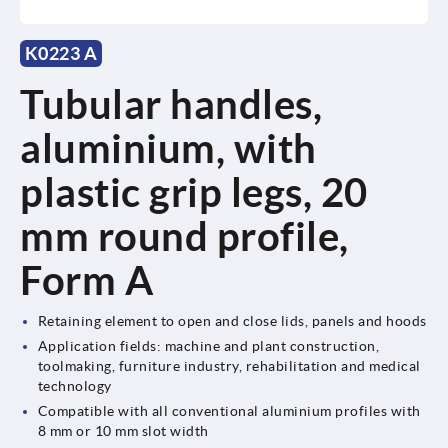
K0223 A
Tubular handles,
aluminium, with
plastic grip legs, 20
mm round profile,
Form A
Retaining element to open and close lids, panels and hoods
Application fields: machine and plant construction,
toolmaking, furniture industry, rehabilitation and medical
technology
Compatible with all conventional aluminium profiles with
8 mm or 10 mm slot width