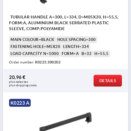
TUBULAR HANDLE A=300, L=334, D=M05X20, H=55,5,
FORM:A, ALUMINIUM BLACK SERRATED PLASTIC
SLEEVE, COMP:POLYAMIDE
MAIN COLOUR=BLACK
HOLE SPACING=300
FASTENING HOLE=M5X20
LENGTH=334
LOAD CAPACITY N=1000
FORM=A
B=32
H=55,5
Order number:
K0223.300202
20,96 €
DETAILS
plus sales tax 
plus shipping costs
K0223 A