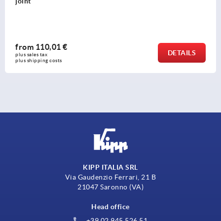
opening angle
from
70,09 €
LS
DETA
plus sales tax 
plus shipping costs
KIPP ITALIA SRL
Via Gaudenzio Ferrari, 21 B
21047 Saronno (VA)
Head office
+39 02 945 526 51