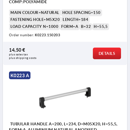
COMP:POLYAMIDE
MAIN COLOUR=NATURAL
HOLE SPACING=150
FASTENING HOLE=M5X20
LENGTH=184
LOAD CAPACITY N=1000
FORM=A
B=32
H=55,5
Order number:
K0223.150203
14,50 €
DETAILS
plus sales tax 
plus shipping costs
K0223 A
TUBULAR HANDLE A=200, L=234, D=M05X20, H=55,5,
FORM:A, ALUMINIUM NATURAL ANODISED,