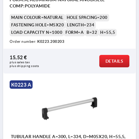
COMP:POLYAMIDE
MAIN COLOUR=NATURAL
HOLE SPACING=200
FASTENING HOLE=M5X20
LENGTH=234
LOAD CAPACITY N=1000
FORM=A
B=32
H=55,5
Order number:
K0223.200203
15,52 €
DETAILS
plus sales tax 
plus shipping costs
K0223 A
TUBULAR HANDLE A=300, L=334, D=M05X20, H=55,5,