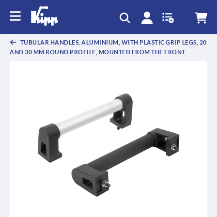
text.skipToContent
text.skipToNavigation
TUBULAR HANDLES, ALUMINIUM, WITH PLASTIC GRIP LEGS, 20
AND 30 MM ROUND PROFILE, MOUNTED FROM THE FRONT