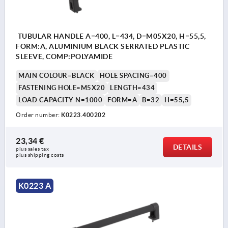
TUBULAR HANDLE A=400, L=434, D=M05X20, H=55,5,
FORM:A, ALUMINIUM BLACK SERRATED PLASTIC
SLEEVE, COMP:POLYAMIDE
MAIN COLOUR=BLACK
HOLE SPACING=400
FASTENING HOLE=M5X20
LENGTH=434
LOAD CAPACITY N=1000
FORM=A
B=32
H=55,5
Order number:
K0223.400202
23,34 €
DETAILS
plus sales tax 
plus shipping costs
K0223 A