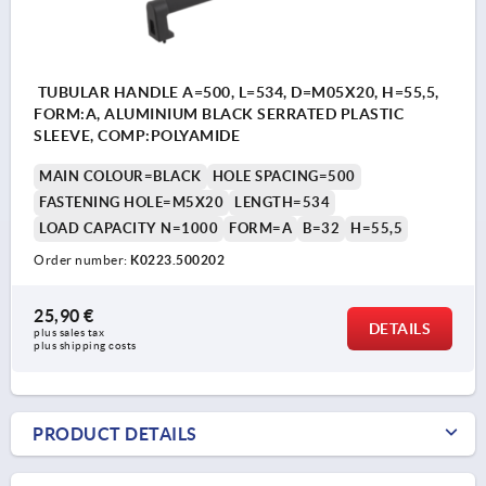
TUBULAR HANDLE A=500, L=534, D=M05X20, H=55,5,
FORM:A, ALUMINIUM BLACK SERRATED PLASTIC
SLEEVE, COMP:POLYAMIDE
MAIN COLOUR=BLACK
HOLE SPACING=500
FASTENING HOLE=M5X20
LENGTH=534
LOAD CAPACITY N=1000
FORM=A
B=32
H=55,5
Order number:
K0223.500202
25,90 €
DETAILS
plus sales tax 
plus shipping costs
PRODUCT DETAILS