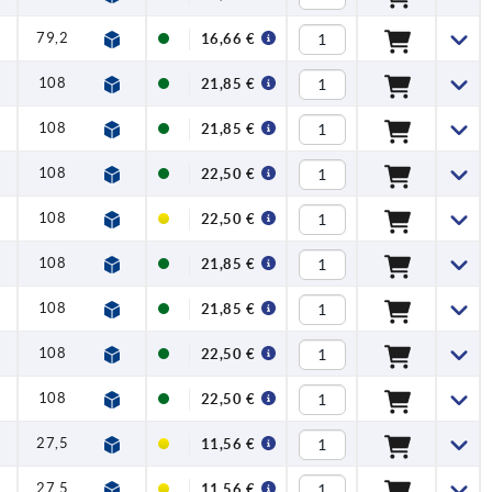
79,2
1,2
4
120
16,66 €
108
1,5
8
350
21,85 €
108
1,5
8
350
21,85 €
108
1,5
8
350
22,50 €
108
1,5
8
350
22,50 €
108
1,5
8
350
21,85 €
108
1,5
8
350
21,85 €
108
1,5
8
350
22,50 €
108
1,5
8
350
22,50 €
27,5
1
0,5
50
11,56 €
27,5
1
0,5
50
11,56 €