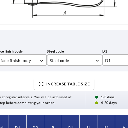
face finish body
Steel code
D1
asted
1.4308
10,7
ectropolished
1.4404
13,8
INCREASE TABLE SIZE
16
y at regular intervals. You will be informed of
1-3 days
 step before completing your order.
4-20 days
25
el
el
D1
D1
D2
D2
B
B
B1
B1
H
H
H1
H1
A
A