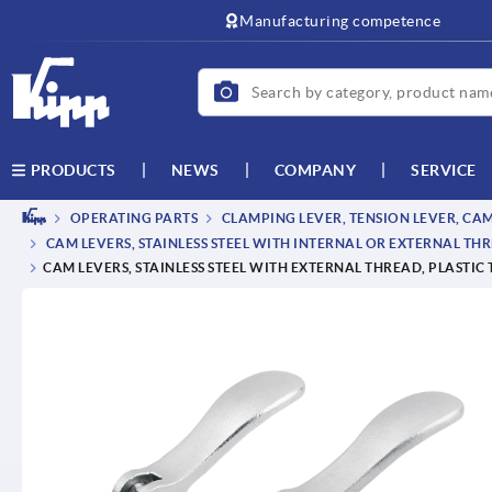
text.skipToContent
text.skipToNavigation
Manufacturing competence
NEWS
COMPANY
SERVICE
PRODUCTS
OPERATING PARTS
CLAMPING LEVER, TENSION LEVER, CA
CAM LEVERS, STAINLESS STEEL WITH INTERNAL OR EXTERNAL THR
CAM LEVERS, STAINLESS STEEL WITH EXTERNAL THREAD, PLASTIC