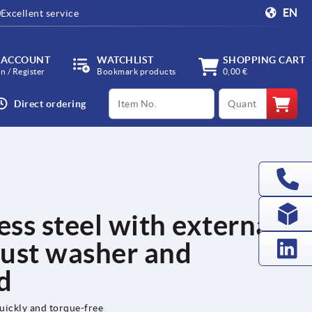
EN
Excellent service
 ACCOUNT
WATCHLIST
SHOPPING CART
in / Register
Bookmark products
0,00 €
productCode
qty
Direct ordering
ess steel with external
hrust washer and
ud
uickly and torque-free