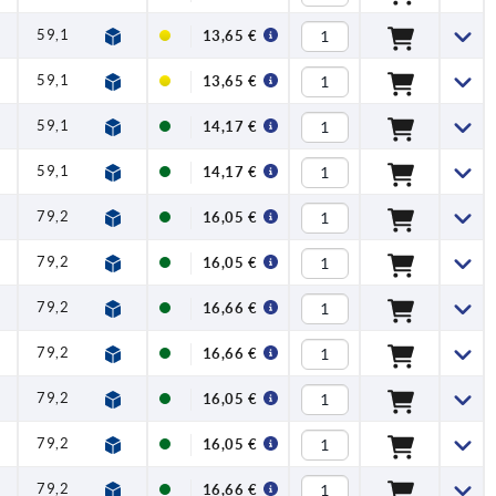
59,1
1
2,5
100
13,65 €
59,1
1
2,5
100
13,65 €
59,1
1
2,5
100
14,17 €
59,1
1
2,5
100
14,17 €
79,2
1,2
4
120
16,05 €
79,2
1,2
4
120
16,05 €
79,2
1,2
4
120
16,66 €
79,2
1,2
4
120
16,66 €
79,2
1,2
4
120
16,05 €
79,2
1,2
4
120
16,05 €
79,2
1,2
4
120
16,66 €