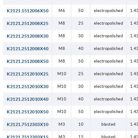
K2121.1512006X50
M6
50
electropolished
1.4
K2121.2512008X25
M8
25
electropolished
1.4
K2121.2512008X30
M8
30
electropolished
1.4
K2121.2512008X40
M8
40
electropolished
1.4
K2121.2512008X50
M8
50
electropolished
1.4
K2121.2512010X25
M10
25
electropolished
1.4
K2121.2512010X30
M10
30
electropolished
1.4
K2121.2512010X40
M10
40
electropolished
1.4
K2121.2512010X50
M10
50
electropolished
1.4
K2121.7512303X10
M3
10
blasted
1.4
K2121.7512303X15
M3
15
blasted
1.4