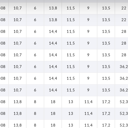
308
10,7
6
13,8
11,5
9
13,5
22
308
10,7
6
13,8
11,5
9
13,5
22
308
10,7
6
14,4
11,5
9
13,5
28
308
10,7
6
14,4
11,5
9
13,5
28
308
10,7
6
14,4
11,5
9
13,5
28
308
10,7
6
14,4
11,5
9
13,5
36,2
308
10,7
6
14,4
11,5
9
13,5
36,2
308
10,7
6
14,4
11,5
9
13,5
36,2
308
13,8
8
18
13
11,4
17,2
52,3
308
13,8
8
18
13
11,4
17,2
52,3
308
13,8
8
18
13
11,4
17,2
52,3