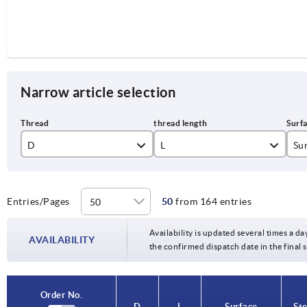
Narrow article selection
D
L
Sur
M3
10
bl
M4
15
el
Entries/Pages
50
from 164 entries
M5
20
Availability is updated several times a da
AVAILABILITY
the confirmed dispatch date in the final
M6
25
M8
30
Order No.
Order No.
D
D
L
L
Surface
Surface
Ste
Ste