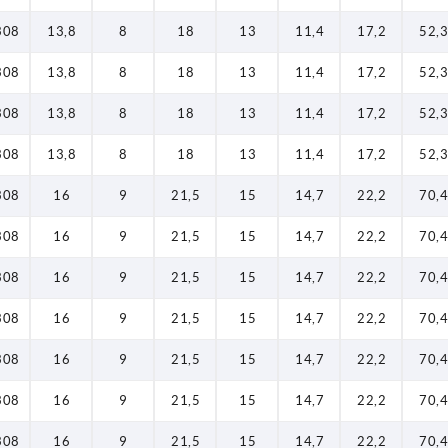
308
13,8
8
18
13
11,4
17,2
52,3
308
13,8
8
18
13
11,4
17,2
52,3
308
13,8
8
18
13
11,4
17,2
52,3
308
13,8
8
18
13
11,4
17,2
52,3
308
16
9
21,5
15
14,7
22,2
70,4
308
16
9
21,5
15
14,7
22,2
70,4
308
16
9
21,5
15
14,7
22,2
70,4
308
16
9
21,5
15
14,7
22,2
70,4
308
16
9
21,5
15
14,7
22,2
70,4
308
16
9
21,5
15
14,7
22,2
70,4
308
16
9
21,5
15
14,7
22,2
70,4