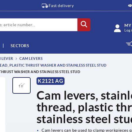
Fast delivery
MY
Log 
SECTORS
M LEVER
CAM LEVERS
EAD, PLASTIC THRUST WASHER AND STAINLESS STEEL STUD
 THRUST WASHER AND STAINLESS STEEL STUD
K2121 AG
Cam levers, stainl
thread, plastic t
stainless steel st
Cam levers can be used to clamp workpieces q