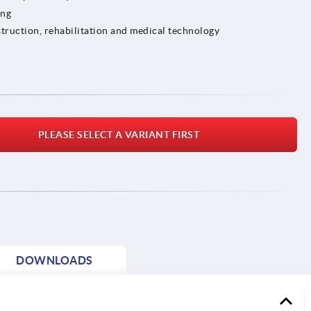
ing
truction, rehabilitation and medical technology
PLEASE SELECT A VARIANT FIRST
DOWNLOADS