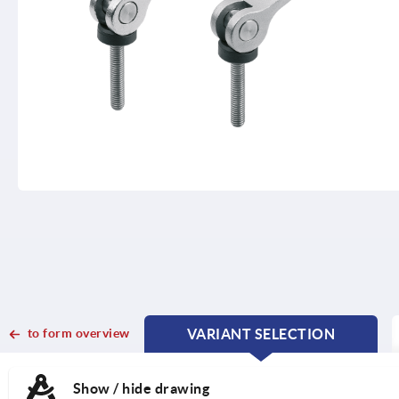
to form overview
VARIANT SELECTION
CURRENT
CURRENT
TAB:
TAB:
Show / hide drawing