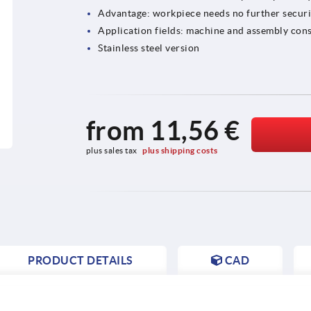
Advantage: workpiece needs no further secur
Application fields: machine and assembly cons
Stainless steel version
from
11,56 €
plus sales tax 
plus shipping costs
PRODUCT DETAILS
CAD