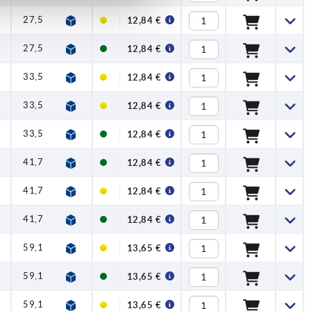
27,5
1
0,5
50
12,84 €
27,5
1
0,5
50
12,84 €
33,5
1
0,6
45
12,84 €
33,5
1
0,6
45
12,84 €
33,5
1
0,6
45
12,84 €
41,7
1
1,5
90
12,84 €
41,7
1
1,5
90
12,84 €
41,7
1
1,5
90
12,84 €
59,1
1
2,5
100
13,65 €
59,1
1
2,5
100
13,65 €
59,1
1
2,5
100
13,65 €