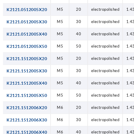
K2121.0512005X20
M5
20
electropolished
1.4
K2121.0512005X30
M5
30
electropolished
1.4
K2121.0512005X40
M5
40
electropolished
1.4
K2121.0512005X50
M5
50
electropolished
1.4
K2121.1512005X20
M5
20
electropolished
1.4
K2121.1512005X30
M5
30
electropolished
1.4
K2121.1512005X40
M5
40
electropolished
1.4
K2121.1512005X50
M5
50
electropolished
1.4
K2121.1512006X20
M6
20
electropolished
1.4
K2121.1512006X30
M6
30
electropolished
1.4
K2121.1512006X40
M6
40
electropolished
1.4