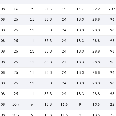
308
16
9
21,5
15
14,7
22,2
70,4
308
25
11
33,3
24
18,3
28,8
96
308
25
11
33,3
24
18,3
28,8
96
308
25
11
33,3
24
18,3
28,8
96
308
25
11
33,3
24
18,3
28,8
96
308
25
11
33,3
24
18,3
28,8
96
308
25
11
33,3
24
18,3
28,8
96
308
25
11
33,3
24
18,3
28,8
96
308
25
11
33,3
24
18,3
28,8
96
308
10,7
6
13,8
11,5
9
13,5
22
308
10,7
6
13,8
11,5
9
13,5
22