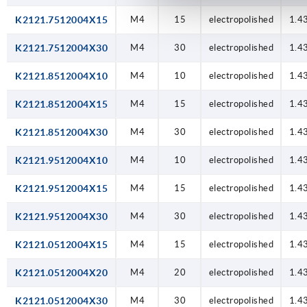
K2121.7512004X15
M4
15
electropolished
1.4
K2121.7512004X30
M4
30
electropolished
1.4
K2121.8512004X10
M4
10
electropolished
1.4
K2121.8512004X15
M4
15
electropolished
1.4
K2121.8512004X30
M4
30
electropolished
1.4
K2121.9512004X10
M4
10
electropolished
1.4
K2121.9512004X15
M4
15
electropolished
1.4
K2121.9512004X30
M4
30
electropolished
1.4
K2121.0512004X15
M4
15
electropolished
1.4
K2121.0512004X20
M4
20
electropolished
1.4
K2121.0512004X30
M4
30
electropolished
1.4