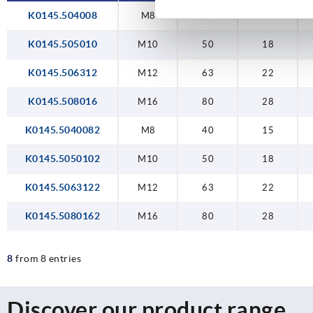
K0145.504008
M8
40
15
K0145.505010
M10
50
18
K0145.506312
M12
63
22
K0145.508016
M16
80
28
K0145.5040082
M8
40
15
K0145.5050102
M10
50
18
K0145.5063122
M12
63
22
K0145.5080162
M16
80
28
8
from 8 entries
Discover our product range