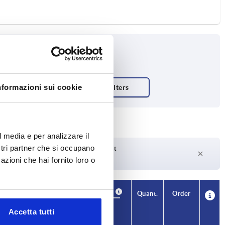
nformazioni sui cookie
ish body
l media e per analizzare il
ostri partner che si occupano
Delivery time on request
Currently not in stock
azioni che hai fornito loro o
Availability
CAD
Quant.
Order
T1
Price
Accetta tutti