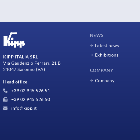
NEWS
Latest news
Exhibitions
KIPP ITALIA SRL
Via Gaudenzio Ferrari, 21 B
21047 Saronno (VA)
COMPANY
Company
Head office
+39 02 945 526 51
+39 02 945 526 50
info@kipp.it