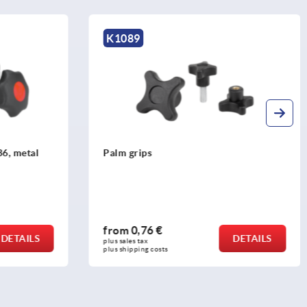
K0155
Star grips with safety cable similar to
DIN 6336
from
1,31 €
DETAILS
DETAILS
plus sales tax 
plus shipping costs