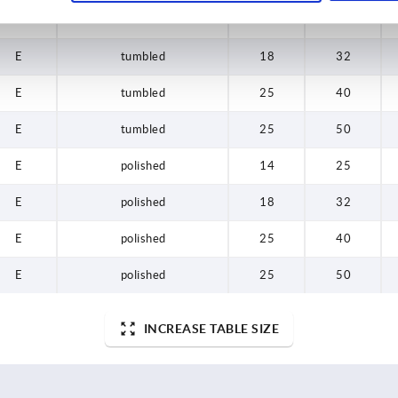
E
tumbled
14
25
E
tumbled
18
32
E
tumbled
25
40
E
tumbled
25
50
E
polished
14
25
E
polished
18
32
E
polished
25
40
E
polished
25
50
INCREASE TABLE SIZE