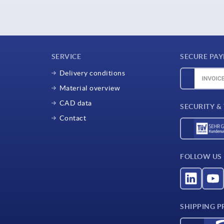
SERVICE
SECURE PA
Delivery conditions
Material overview
CAD data
SECURITY &
Contact
FOLLOW US
SHIPPING P