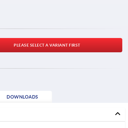
PLEASE SELECT A VARIANT FIRST
DOWNLOADS