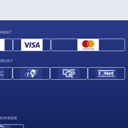
YMENT
 TRUST
ROVIDER