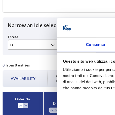
Narrow article selection
Consenso
D
D1
T
M8
40
15
Questo sito web utilizza i c
8
from 8 entries
M10
50
18
Utilizziamo i cookie per perso
nostro traffico. Condividiamo 
M12
63
22
Availability is updated several times a da
AVAILABILITY
the confirmed dispatch date in the final
di analisi dei dati web, pubbl
M16
80
28
che hanno raccolto dal tuo uti
Order No.
D
D1
T