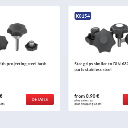
K1089
similar to DIN 6336, metal
Palm grips
ess steel
 €
from
0,76 €
DETAILS
plus sales tax 
osts
plus shipping costs