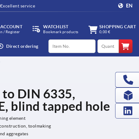
EN
Excellent service
 ACCOUNT
WATCHLIST
SHOPPING CART
in / Register
Bookmark products
0,00 €
productCode
qty
Direct ordering
5
r to DIN 6335,
, blind tapped hole
ening element
 construction, toolmaking
and aggregates