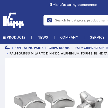
text.skipToContent
text.skipToNavigation
Manufacturing competence
NEWS
COMPANY
SERVICE
PRODUCTS
OPERATING PARTS
GRIPS, KNOBS
PALM GRIPS / STAR GR
PALM GRIPS SIMILAR TO DIN 6335, ALUMINIUM, FORM E, BLIND T