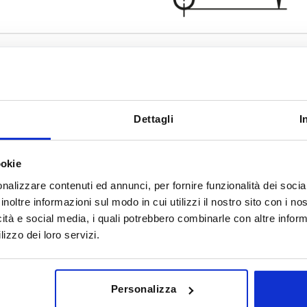
Dettagli
I
Form
Surface fin
E
polished
ookie
INCREASE TABLE SIZE
tumbled
nalizzare contenuti ed annunci, per fornire funzionalità dei socia
inoltre informazioni sul modo in cui utilizzi il nostro sito con i n
y at regular intervals. You will be informed of
1-3 days
 step before completing your order.
4-20 days
icità e social media, i quali potrebbero combinarle con altre inform
lizzo dei loro servizi.
Form
Surface finish body
D2
H
Personalizza