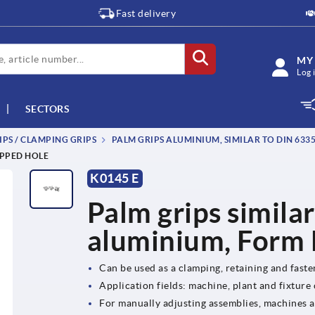
Fast delivery
MY
Log 
SECTORS
IPS / CLAMPING GRIPS
PALM GRIPS ALUMINIUM, SIMILAR TO DIN 633
APPED HOLE
K0145 E
Palm grips simila
aluminium, Form E
Can be used as a clamping, retaining and fast
Application fields: machine, plant and fixture
For manually adjusting assemblies, machines 