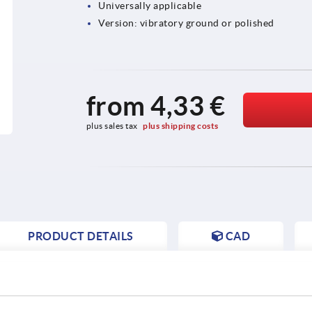
Universally applicable
Version: vibratory ground or polished
from
4,33 €
plus sales tax 
plus shipping costs
PRODUCT DETAILS
CAD