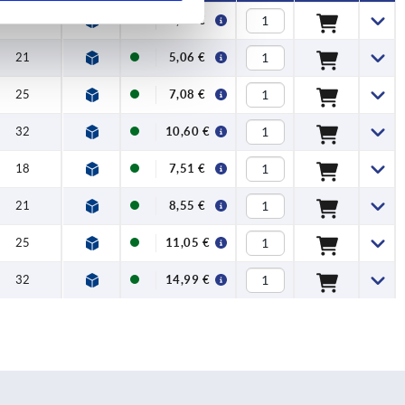
18
4,33 €
21
5,06 €
25
7,08 €
32
10,60 €
18
7,51 €
21
8,55 €
25
11,05 €
32
14,99 €