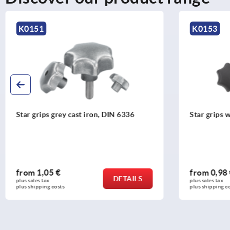
K0153
K0154
Star grips with projecting steel bush
Star grips 
parts stainl
from
0,98 €
from
0,90
DETAILS
plus sales tax 
plus sales tax 
plus shipping costs
plus shipping c