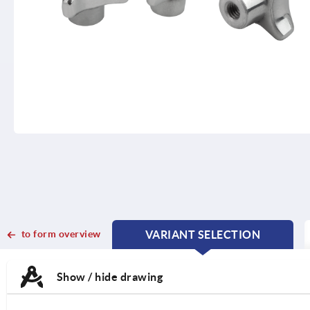
to form overview
VARIANT SELECTION
CURRENT
CURRENT
TAB:
TAB:
Show / hide drawing