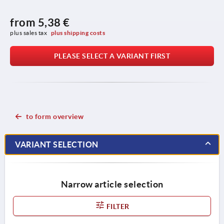
from
5,38 €
plus sales tax 
plus shipping costs
PLEASE SELECT A VARIANT FIRST
to form overview
VARIANT SELECTION
Narrow article selection
FILTER