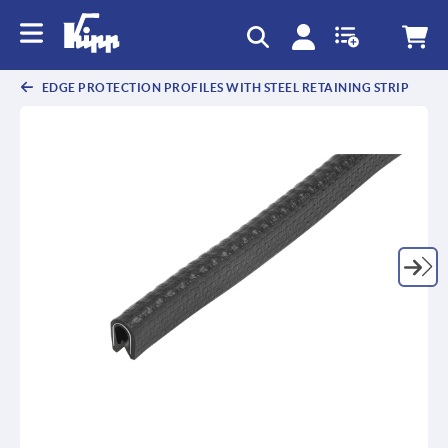
text.skipToContent
text.skipToNavigation
EDGE PROTECTION PROFILES WITH STEEL RETAINING STRIP