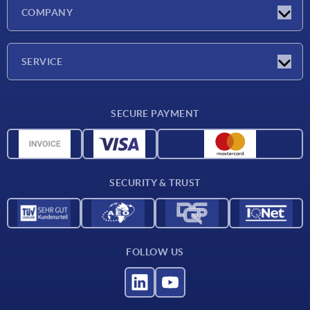
Latest news
COMPANY
Exhibitions
Company
SERVICE
Delivery conditions
SECURE PAYMENT
Material overview
CAD data
Contact
SECURITY & TRUST
FOLLOW US