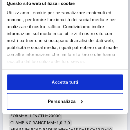
WIDTH=6,5
HEIGHT=10
Questo sito web utilizza i cookie
Order number:
K1367.010X10000
Utilizziamo i cookie per personalizzare contenuti ed
annunci, per fornire funzionalità dei social media e per
17,45 €
analizzare il nostro traffico. Condividiamo inoltre
DETAILS
plus sales tax 
informazioni sul modo in cui utilizzi il nostro sito con i
plus shipping costs
nostri partner che si occupano di analisi dei dati web,
pubblicità e social media, i quali potrebbero combinarle
K1367 A
con altre informazioni che hai fornito loro o che hanno
raccolto dal tuo utilizzo dei loro servizi.
Accetta tutti
EDGE PROTECTION PROFILE WITHOUT SEAL
Personalizza
20000X6,5X10, FORM:A, PVC BLACK L=20 METERS
FORM=A
LENGTH=20000
CLAMPING RANGE MM=1,0-2,0
MINIMUM BEND RADIUS MM=A=15 B=15 C=10 D=10