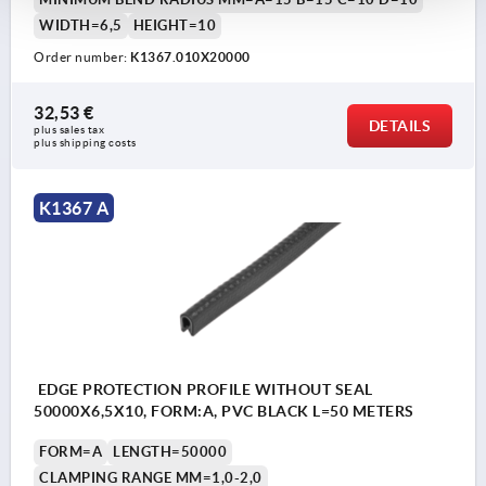
WIDTH=6,5
HEIGHT=10
Order number:
K1367.010X20000
32,53 €
DETAILS
plus sales tax 
plus shipping costs
K1367 A
EDGE PROTECTION PROFILE WITHOUT SEAL
50000X6,5X10, FORM:A, PVC BLACK L=50 METERS
FORM=A
LENGTH=50000
CLAMPING RANGE MM=1,0-2,0