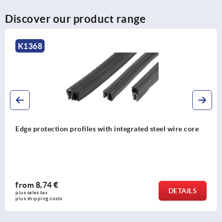
Discover our product range
K2239
re core
Silicone edge protection profiles with integrate
retaining strip FDA approved
from
26,85 €
TAILS
plus sales tax 
plus shipping costs