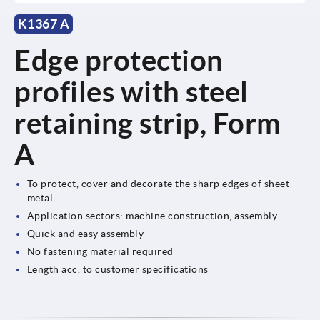
K1367 A
Edge protection
profiles with steel
retaining strip, Form
A
To protect, cover and decorate the sharp edges of sheet
metal
Application sectors: machine construction, assembly
Quick and easy assembly
No fastening material required
Length acc. to customer specifications