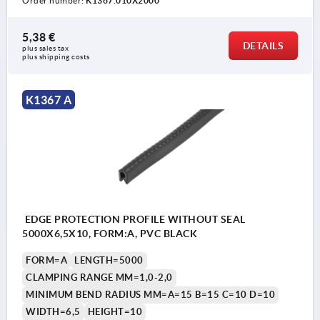
Order number:
K1367.010X2000
5,38 €
DETAILS
plus sales tax 
plus shipping costs
K1367 A
EDGE PROTECTION PROFILE WITHOUT SEAL
5000X6,5X10, FORM:A, PVC BLACK
FORM=A
LENGTH=5000
CLAMPING RANGE MM=1,0-2,0
MINIMUM BEND RADIUS MM=A=15 B=15 C=10 D=10
WIDTH=6,5
HEIGHT=10