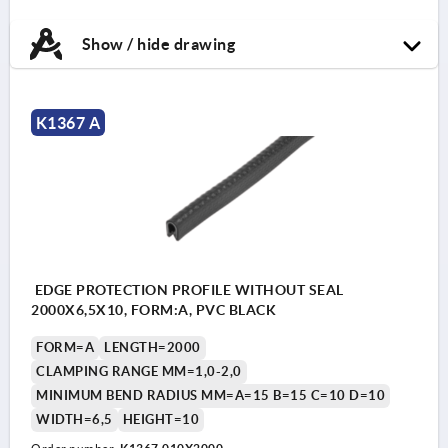
Show / hide drawing
K1367 A
EDGE PROTECTION PROFILE WITHOUT SEAL
2000X6,5X10, FORM:A, PVC BLACK
FORM=A
LENGTH=2000
CLAMPING RANGE MM=1,0-2,0
MINIMUM BEND RADIUS MM=A=15 B=15 C=10 D=10
WIDTH=6,5
HEIGHT=10