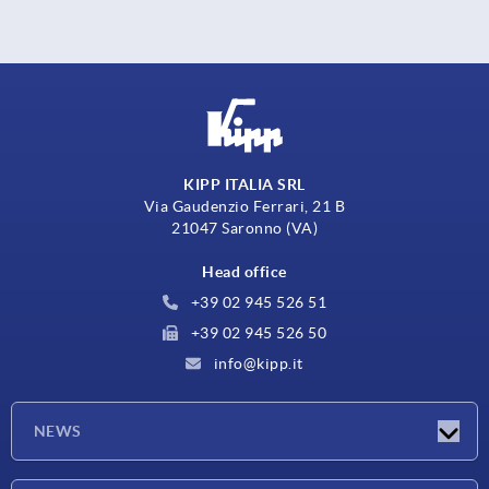
KIPP ITALIA SRL
Via Gaudenzio Ferrari, 21 B
21047 Saronno (VA)
Head office
+39 02 945 526 51
+39 02 945 526 50
info@kipp.it
NEWS