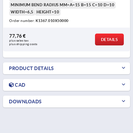
MINIMUM BEND RADIUS MM=A=15 B=15 C=10 D=10
WIDTH=6,5
HEIGHT=10
Order number:
K1367.010X50000
77,76 €
DETAILS
plus sales tax 
plus shipping costs
PRODUCT DETAILS
CAD
DOWNLOADS