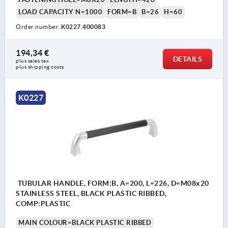
LOAD CAPACITY N=1000
FORM=B
B=26
H=60
Order number:
K0227.400083
194,34 €
DETAILS
plus sales tax 
plus shipping costs
K0227
TUBULAR HANDLE, FORM:B, A=200, L=226, D=M08x20
STAINLESS STEEL, BLACK PLASTIC RIBBED,
COMP:PLASTIC
MAIN COLOUR=BLACK PLASTIC RIBBED