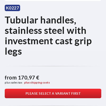
K0227
Tubular handles,
stainless steel with
investment cast grip
legs
from
170,97 €
plus sales tax 
plus shipping costs
PLEASE SELECT A VARIANT FIRST