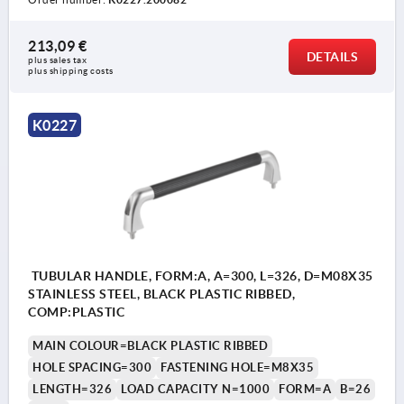
213,09 €
DETAILS
plus sales tax 
plus shipping costs
K0227
TUBULAR HANDLE, FORM:A, A=300, L=326, D=M08X35
STAINLESS STEEL, BLACK PLASTIC RIBBED,
COMP:PLASTIC
MAIN COLOUR=BLACK PLASTIC RIBBED
HOLE SPACING=300
FASTENING HOLE=M8X35
LENGTH=326
LOAD CAPACITY N=1000
FORM=A
B=26