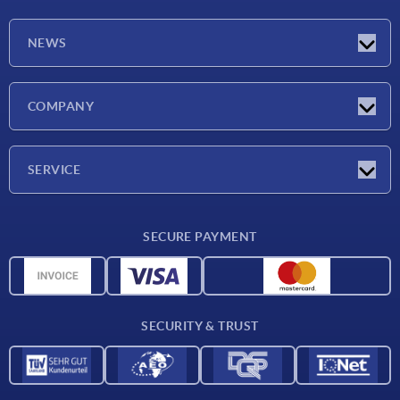
NEWS
Latest news
COMPANY
Exhibitions
Company
SERVICE
Delivery conditions
SECURE PAYMENT
Material overview
CAD data
Contact
SECURITY & TRUST