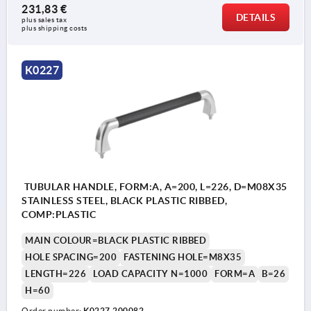
231,83 €
DETAILS
plus sales tax 
plus shipping costs
K0227
TUBULAR HANDLE, FORM:A, A=200, L=226, D=M08X35
STAINLESS STEEL, BLACK PLASTIC RIBBED,
COMP:PLASTIC
MAIN COLOUR=BLACK PLASTIC RIBBED
HOLE SPACING=200
FASTENING HOLE=M8X35
LENGTH=226
LOAD CAPACITY N=1000
FORM=A
B=26
H=60
Order number:
K0227.200082