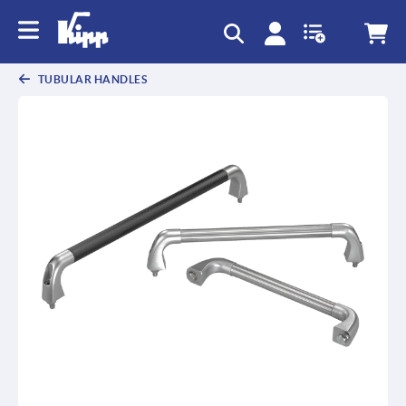
text.skipToContent
text.skipToNavigation
TUBULAR HANDLES