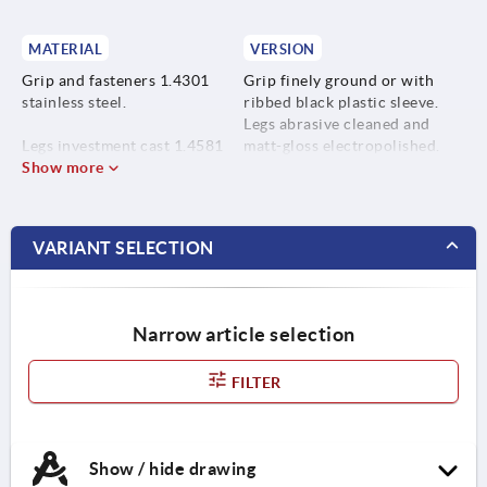
MATERIAL
VERSION
Grip and fasteners 1.4301
Grip finely ground or with
stainless steel.
ribbed black plastic sleeve.
Legs abrasive cleaned and
Legs investment cast 1.4581
matt-gloss electropolished.
stainless steel.
Show more
VARIANT SELECTION
Narrow article selection
FILTER
Show / hide drawing