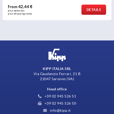
from
42,44 €
DETAILS
plus sales tax 
plus shipping costs
KIPP ITALIA SRL
Via Gaudenzio Ferrari, 21 B
21047 Saronno (VA)
Head office
+39 02 945 526 51
+39 02 945 526 50
info@kipp.it