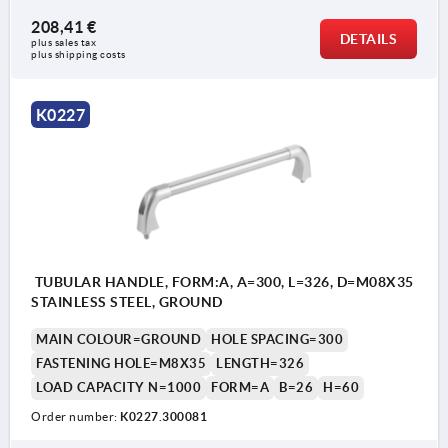
208,41 €
DETAILS
plus sales tax 
plus shipping costs
K0227
TUBULAR HANDLE, FORM:A, A=300, L=326, D=M08X35
STAINLESS STEEL, GROUND
MAIN COLOUR=GROUND
HOLE SPACING=300
FASTENING HOLE=M8X35
LENGTH=326
LOAD CAPACITY N=1000
FORM=A
B=26
H=60
Order number:
K0227.300081