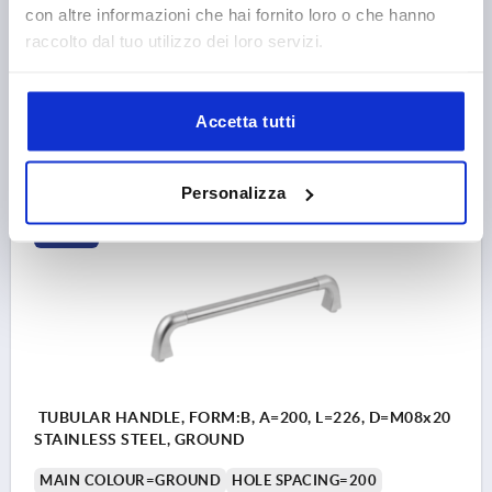
con altre informazioni che hai fornito loro o che hanno
LENGTH=426
LOAD CAPACITY N=1000
FORM=A
B=26
raccolto dal tuo utilizzo dei loro servizi.
H=60
Order number:
K0227.400082
Accetta tutti
238,88 €
DETAILS
plus sales tax 
plus shipping costs
Personalizza
K0227
TUBULAR HANDLE, FORM:B, A=200, L=226, D=M08x20
STAINLESS STEEL, GROUND
MAIN COLOUR=GROUND
HOLE SPACING=200