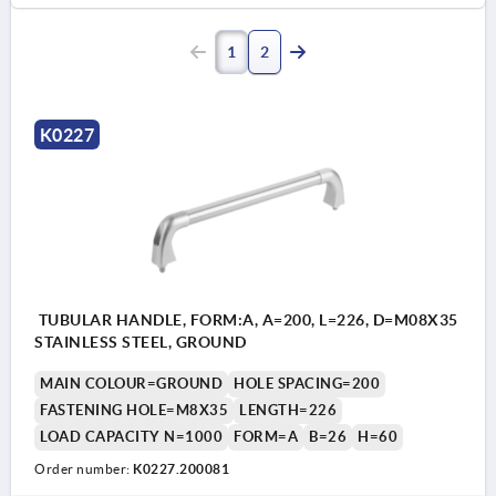
1
2
K0227
TUBULAR HANDLE, FORM:A, A=200, L=226, D=M08X35
STAINLESS STEEL, GROUND
MAIN COLOUR=GROUND
HOLE SPACING=200
FASTENING HOLE=M8X35
LENGTH=226
LOAD CAPACITY N=1000
FORM=A
B=26
H=60
Order number:
K0227.200081