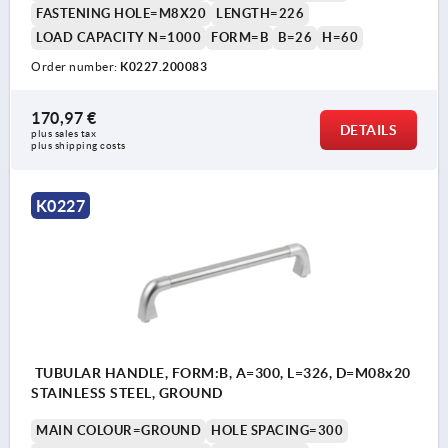
FASTENING HOLE=M8X20
LENGTH=226
LOAD CAPACITY N=1000
FORM=B
B=26
H=60
Order number:
K0227.200083
170,97 €
DETAILS
plus sales tax 
plus shipping costs
K0227
TUBULAR HANDLE, FORM:B, A=300, L=326, D=M08x20
STAINLESS STEEL, GROUND
MAIN COLOUR=GROUND
HOLE SPACING=300