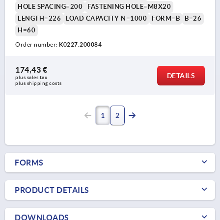
HOLE SPACING=200
FASTENING HOLE=M8X20
LENGTH=226
LOAD CAPACITY N=1000
FORM=B
B=26
H=60
Order number:
K0227.200084
174,43 €
DETAILS
plus sales tax 
plus shipping costs
1
2
FORMS
PRODUCT DETAILS
DOWNLOADS