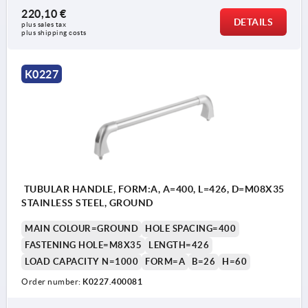
220,10 €
DETAILS
plus sales tax 
plus shipping costs
K0227
TUBULAR HANDLE, FORM:A, A=400, L=426, D=M08X35
STAINLESS STEEL, GROUND
MAIN COLOUR=GROUND
HOLE SPACING=400
FASTENING HOLE=M8X35
LENGTH=426
LOAD CAPACITY N=1000
FORM=A
B=26
H=60
Order number:
K0227.400081