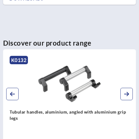
Discover our product range
K0132
Tubular handles, aluminium, angled with aluminium grip
legs