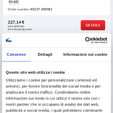
H=60
Order number:
K0227.300082
227,14 €
DETAILS
plus sales tax 
plus shipping costs
K0227
Consenso
Dettagli
Informazioni sui cookie
Questo sito web utilizza i cookie
Utilizziamo i cookie per personalizzare contenuti ed
annunci, per fornire funzionalità dei social media e per
TUBULAR HANDLE, FORM:A, A=400, L=426, D=M08X35
STAINLESS STEEL, BLACK PLASTIC RIBBED,
analizzare il nostro traffico. Condividiamo inoltre
COMP:PLASTIC
informazioni sul modo in cui utilizzi il nostro sito con i
nostri partner che si occupano di analisi dei dati web,
MAIN COLOUR=BLACK PLASTIC RIBBED
pubblicità e social media, i quali potrebbero combinarle
HOLE SPACING=400
FASTENING HOLE=M8X35