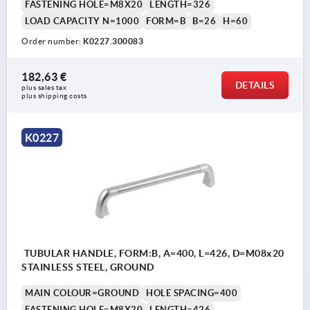
FASTENING HOLE=M8X20
LENGTH=326
LOAD CAPACITY N=1000
FORM=B
B=26
H=60
Order number:
K0227.300083
182,63 €
DETAILS
plus sales tax 
plus shipping costs
K0227
TUBULAR HANDLE, FORM:B, A=400, L=426, D=M08x20
STAINLESS STEEL, GROUND
MAIN COLOUR=GROUND
HOLE SPACING=400
FASTENING HOLE=M8X20
LENGTH=426